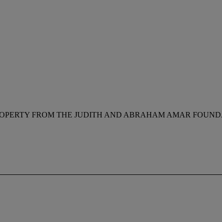
OPERTY FROM THE JUDITH AND ABRAHAM AMAR FOUNDA