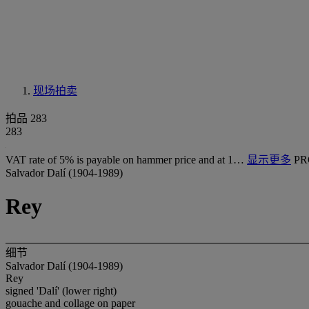
现场拍卖
拍品 283
283
VAT rate of 5% is payable on hammer price and at 1…
显示更多
PR
Salvador Dalí (1904-1989)
Rey
细节
Salvador Dalí (1904-1989)
Rey
signed 'Dalí' (lower right)
gouache and collage on paper