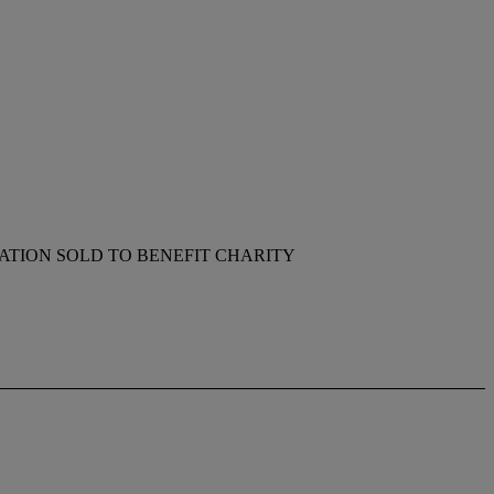
TION SOLD TO BENEFIT CHARITY