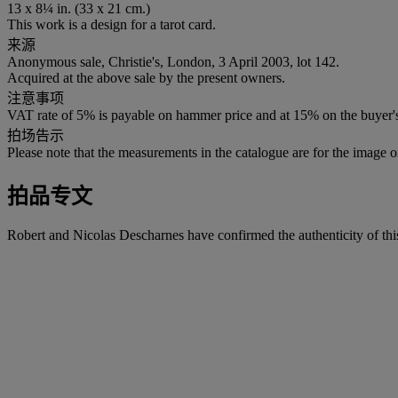
13 x 8¼ in. (33 x 21 cm.)
This work is a design for a tarot card.
来源
Anonymous sale, Christie's, London, 3 April 2003, lot 142.
Acquired at the above sale by the present owners.
注意事项
VAT rate of 5% is payable on hammer price and at 15% on the buyer
拍场告示
Please note that the measurements in the catalogue are for the image o
拍品专文
Robert and Nicolas Descharnes have confirmed the authenticity of thi