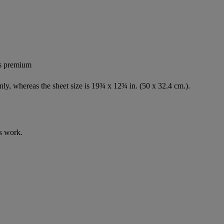
's premium
nly, whereas the sheet size is 19¾ x 12¾ in. (50 x 32.4 cm.).
s work.