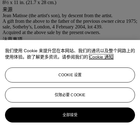
8½ x 11 in. (21.7 x 28 cm.)
来源
Jean Matisse (the artist's son), by descent from the artist.
A gift from the above to the father of the previous owner
circa
1975;
sale, Sotheby's, London, 4 February 2004, lot 439.
Acquired at the above sale by the present owners.
注意事项
VAT rate of 5% is payable on hammer price and at 15% on the
我们使用 Cookie 来提升您在本网站、我们的通讯以及整个网路上的
buyer's premium
使用体验。欲了解更多资讯，请参阅我们的
Cookie 通知
拍品专文
COOKIE 设置
Wanda de Guébriant has confirmed the authenticity of this work.
仅限必要 COOKIE
全部接受