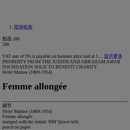
现场拍卖
拍品 286
286
VAT rate of 5% is payable on hammer price and at 1…
显示更多
PROPERTY FROM THE JUDITH AND ABRAHAM AMAR
FOUNDATION SOLD TO BENEFIT CHARITY
Henri Matisse (1869-1954)
Femme allongée
细节
Henri Matisse (1869-1954)
Femme allongée
stamped with the initials 'HM' (lower left)
pencil on paper