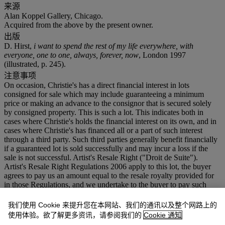
来源
Alan Koppel Gallery, Chicago.
Acquired from the above by the present owner.
出版
D. Hirst,
i want to spend the rest of my life everywhere, with
everyone, one to one, always, forever, now
, London 1997
(illustrated, p. 245).
注意事项
On occasion, Christie's has a direct financial interest in lots
consigned for sale which may include guaranteeing a minimum
price or making an advance to the consignor that is secured solely
by consigned property. This is such a lot. This indicates both in
cases where Christie's holds the financial interest on its own, and in
cases where Christie's has financed all or a part of such interest
through a third party. Such third parties generally benefit financially
if a guaranteed lot is sold successfully and may incur a loss if the
sale is not successful. Artist's Resale Right ("Droit de Suite").
Artist's Resale Right Regulations 2006 apply to this lot, the buyer
agrees to pay us an amount equal to the resale royalty provided for
in those Regulations, and we undertake to the buyer to pay such
amount to the artist's collection agent. VAT rate of 5% is payable on
hammer price and at 15% on the buyer's premium
我们使用 Cookie 来提升您在本网站、我们的通讯以及整个网路上的
使用体验。欲了解更多资讯，请参阅我们的
Cookie 通知