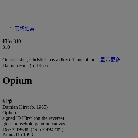
现场拍卖
拍品 310
310
On occasion, Christie's has a direct financial int…
显示更多
Damien Hirst (b. 1965)
Opium
细节
Damien Hirst (b. 1965)
Opium
signed 'D Hirst' (on the reverse)
gloss household paint on canvas
19½ x 19½in. (49.5 x 49.5cm.)
Painted in 1993