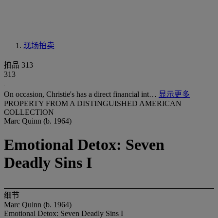
现场拍卖
拍品 313
313
On occasion, Christie's has a direct financial int…
显示更多
PROPERTY FROM A DISTINGUISHED AMERICAN
COLLECTION
Marc Quinn (b. 1964)
Emotional Detox: Seven
Deadly Sins I
细节
Marc Quinn (b. 1964)
Emotional Detox: Seven Deadly Sins I