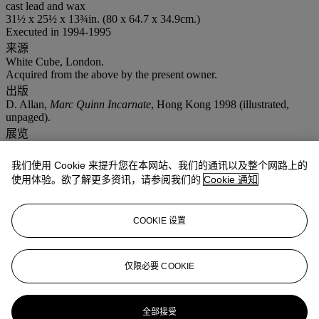
cast lead and wax
31½ x 25½ x 13¾in. (80 x 64.7 x 34.9cm.)
Executed in 1994-1995
来源
White Cube, London.
Acquired from the above by the present owner.
出版
D. Allan,
Marc Quinn Incarnate
, Hong Kong 1998 (illustrated,
unpaged).
展览
London, Tate Modern,
Marc Quinn: Emotional Detox: The Seven
Deadly Sins
, 1995.
我们使用 Cookie 来提升您在本网站、我们的通讯以及整个网路上的
注意事项
使用体验。欲了解更多资讯，请参阅我们的
Cookie 通知
On occasion, Christie's has a direct financial interest in lots
consigned for sale which may include guaranteeing a minimum
price or making an advance to the consignor that is secured solely
COOKIE 设置
by consigned property. This is such a lot. This indicates both in
cases where Christie's holds the financial interest on its own, and in
cases where Christie's has financed all or a part of such interest
through a third party. Such third parties generally benefit financially
仅限必要 COOKIE
if a guaranteed lot is sold successfully and may incur a loss if the
sale is not successful. Artist's Resale Right ("Droit de Suite").
Artist's Resale Right Regulations 2006 apply to this lot, the buyer
全部接受
agrees to pay us an amount equal to the resale royalty provided for