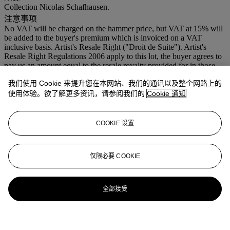
Collection Nicolas Schafhausen.
注意事项
No VAT will be charged on the hammer price, but VAT at 15% will
be added to the buyer's premium which is invoiced on a VAT
inclusive basis. Artist's Resale Right ("Droit de Suite"). Artist's
Resale Right Regulations 2006 apply to this lot, the buyer agrees to
pay us an amount equal to the resale royalty provided for in those
Regulations, and we undertake to the buyer to pay such amount to
我们使用 Cookie 来提升您在本网站、我们的通讯以及整个网路上的
the artist's collection agent.
使用体验。欲了解更多资讯，请参阅我们的
Cookie 通知
拍场告示
Please note that the correct dimensions of this work are: 57 x 57 x 8
(145 x 145 x 20.3cm.)
COOKIE 设置
拍品专文
仅限必要 COOKIE
This work is a replica of an Andrea della Robbia wall plaque made
especially for the German Pavillion at the LII Venice Biennale,
2007.
全部接受