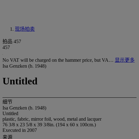
现场拍卖
拍品 457
457
No VAT will be charged on the hammer price, but VA…
显示更多
Isa Genzken (b. 1948)
Untitled
细节
Isa Genzken (b. 1948)
Untitled
plastic, fabric, mirror foil, wood, metal and lacquer
76 3/8 x 23 5/8 x 39 3/8in. (194 x 60 x 100cm.)
Executed in 2007
来源