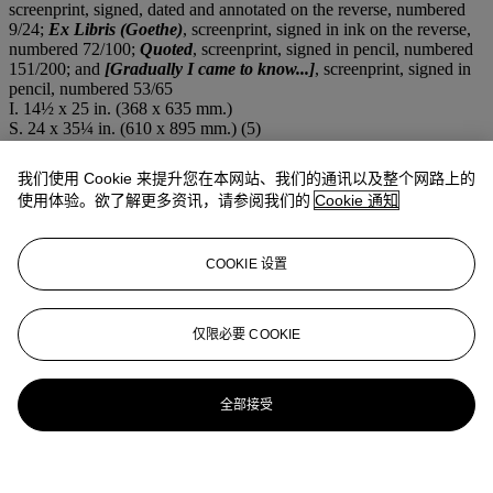
screenprint, signed, dated and annotated on the reverse, numbered
9/24;
Ex Libris (Goethe)
, screenprint, signed in ink on the reverse,
numbered 72/100;
Quoted
, screenprint, signed in pencil, numbered
151/200; and
[Gradually I came to know...]
, screenprint, signed in
pencil, numbered 53/65
I. 14½ x 25 in. (368 x 635 mm.)
S. 24 x 35¼ in. (610 x 895 mm.) (5)
注意事项
From time to time, Christie's may offer a lot which it owns in whole
我们使用 Cookie 来提升您在本网站、我们的通讯以及整个网路上的
or in part. This is such a lot.
使用体验。欲了解更多资讯，请参阅我们的
Cookie 通知
拍品专文
COOKIE 设置
Please contact department for complete cataloguing and condition
details
仅限必要 COOKIE
全部接受