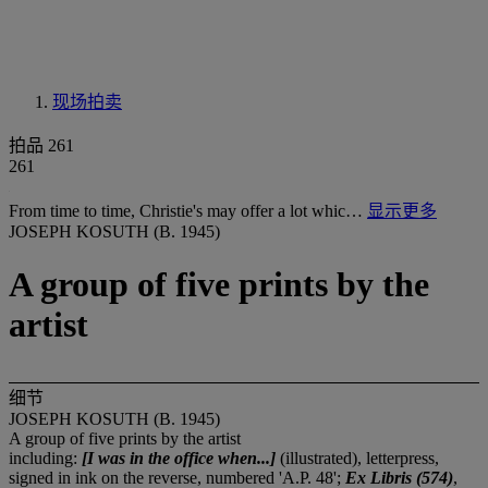
现场拍卖
拍品 261
261
From time to time, Christie's may offer a lot whic…
显示更多
JOSEPH KOSUTH (B. 1945)
A group of five prints by the
artist
细节
JOSEPH KOSUTH (B. 1945)
A group of five prints by the artist
including:
[I was in the office when...]
(illustrated), letterpress,
signed in ink on the reverse, numbered 'A.P. 48';
Ex Libris (574)
,