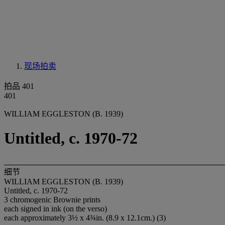
现场拍卖
拍品 401
401
WILLIAM EGGLESTON (B. 1939)
Untitled, c. 1970-72
细节
WILLIAM EGGLESTON (B. 1939)
Untitled, c. 1970-72
3 chromogenic Brownie prints
each signed in ink (on the verso)
each approximately 3½ x 4¾in. (8.9 x 12.1cm.) (3)