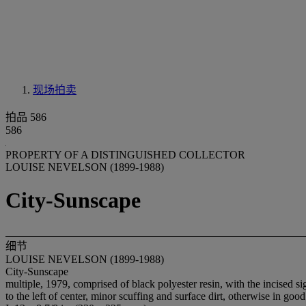
现场拍卖
拍品 586
586
PROPERTY OF A DISTINGUISHED COLLECTOR
LOUISE NEVELSON (1899-1988)
City-Sunscape
细节
LOUISE NEVELSON (1899-1988)
City-Sunscape
multiple, 1979, comprised of black polyester resin, with the incised 
to the left of center, minor scuffing and surface dirt, otherwise in goo