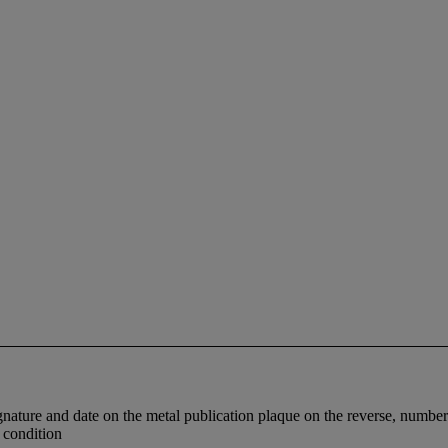
signature and date on the metal publication plaque on the reverse, numb
d condition