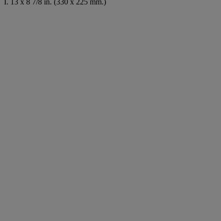
I. 13 x 8 7/8 in. (330 x 225 mm.)