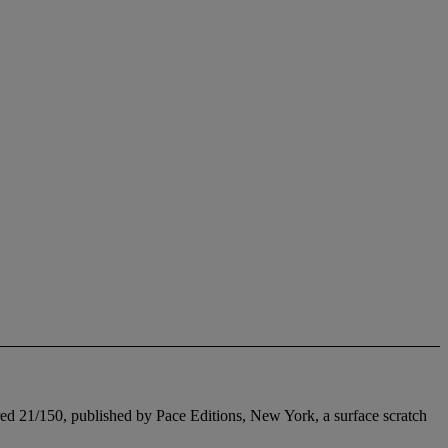
ered 21/150, published by Pace Editions, New York, a surface scratch