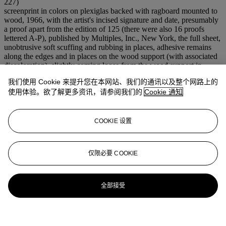
227)
screenprint in colors on plexiglas backed with ragboard mounted to
wood, 1966, with the artist's incised signature and date, presumably
a proof apart from the edition of 125 (there were also 16 proofs
lettered A-P), published by Multiples, Inc., New York, the full sheet,
unobtrusive soft scuffing and rubbing in places, adhesive remains
along the edges and in places on the wood support (with associated
discoloration), slightly coming loose from the wood support in
places, otherwise in good condition
我们使用 Cookie 来提升您在本网站、我们的通讯以及整个网路上的
S. 48¾ x 5 in. (1238 x 127 mm.)
使用体验。欲了解更多资讯，请参阅我们的
Cookie 通知
拍场告示
Please note this multiple has been professionally stabilized and is no
longer loose from the support.
COOKIE 设置
仅限必要 COOKIE
全部接受