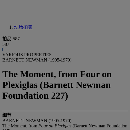
现场拍卖
拍品 587
587
VARIOUS PROPERTIES
BARNETT NEWMAN (1905-1970)
The Moment, from Four on
Plexiglas (Barnett Newman
Foundation 227)
细节
BARNETT NEWMAN (1905-1970)
The Moment, from
Four on Plexiglas
(Barnett Newman Foundation