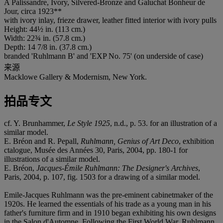
A Palissandre, Ivory, Silvered-Bronze and Galuchat Bonheur de
Jour, circa 1923**
with ivory inlay, frieze drawer, leather fitted interior with ivory pulls
Height: 44½ in. (113 cm.)
Width: 22¾ in. (57.8 cm.)
Depth: 14 7/8 in. (37.8 cm.)
branded 'Ruhlmann B' and 'EXP No. 75' (on underside of case)
来源
Macklowe Gallery & Modernism, New York.
拍品专文
cf. Y. Brunhammer,
Le Style 1925
, n.d., p. 53. for an illustration of a
similar model.
E. Bréon and R. Pepall,
Ruhlmann, Genius of Art Deco
, exhibition
ctalogue, Musée des Années 30, Paris, 2004, pp. 180-1 for
illustrations of a similar model.
E. Bréon,
Jacques-Émile Ruhlmann: The Designer's Archives
,
Paris, 2004, p. 107, fig. 1503 for a drawing of a similar model.
Emile-Jacques Ruhlmann was the pre-eminent cabinetmaker of the
1920s. He learned the essentials of his trade as a young man in his
father's furniture firm and in 1910 began exhibiting his own designs
in the Salon d'Automne. Following the First World War, Ruhlmann