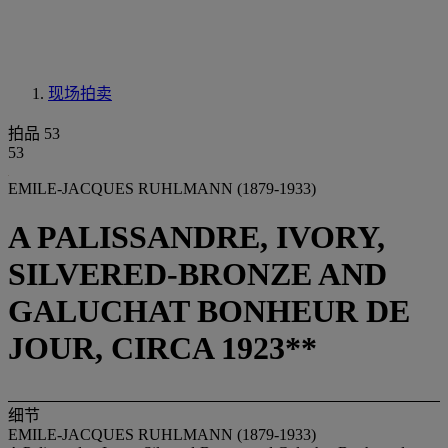
现场拍卖
拍品 53
53
EMILE-JACQUES RUHLMANN (1879-1933)
A PALISSANDRE, IVORY,
SILVERED-BRONZE AND
GALUCHAT BONHEUR DE
JOUR, CIRCA 1923**
细节
EMILE-JACQUES RUHLMANN (1879-1933)