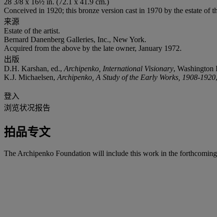
28 3/8 x 16½ in. (72.1 x 41.9 cm.)
Conceived in 1920; this bronze version cast in 1970 by the estate of th
来源
Estate of the artist.
Bernard Danenberg Galleries, Inc., New York.
Acquired from the above by the late owner, January 1972.
出版
D.H. Karshan, ed.,
Archipenko, International Visionary
, Washington D
K.J. Michaelsen,
Archipenko, A Study of the Early Works, 1908-1920
登入
浏览状况报告
拍品专文
The Archipenko Foundation will include this work in the forthcomin