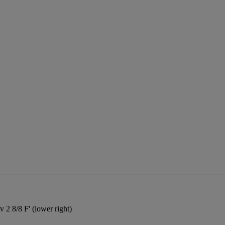
2 8/8 F' (lower right)