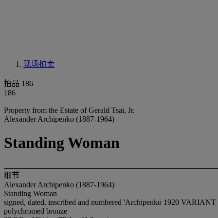
现场拍卖
拍品 186
186
Property from the Estate of Gerald Tsai, Jr.
Alexander Archipenko (1887-1964)
Standing Woman
细节
Alexander Archipenko (1887-1964)
Standing Woman
signed, dated, inscribed and numbered 'Archipenko 1920 VARIANT v 
polychromed bronze