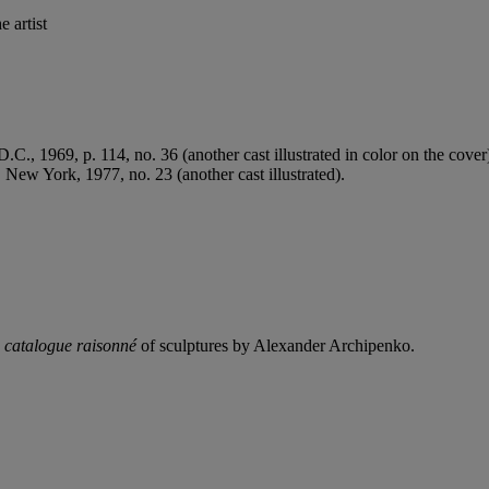
e artist
.C., 1969, p. 114, no. 36 (another cast illustrated in color on the cover
, New York, 1977, no. 23 (another cast illustrated).
g
catalogue raisonné
of sculptures by Alexander Archipenko.