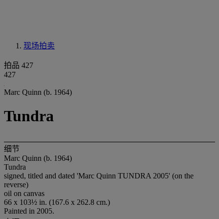
现场拍卖
拍品 427
427
Marc Quinn (b. 1964)
Tundra
细节
Marc Quinn (b. 1964)
Tundra
signed, titled and dated 'Marc Quinn TUNDRA 2005' (on the
reverse)
oil on canvas
66 x 103½ in. (167.6 x 262.8 cm.)
Painted in 2005.