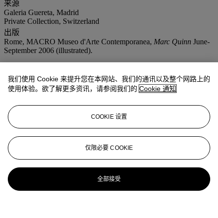
来源
Galeria Guereta, Madrid
Private Collection, Switzerland
出版
Rome, MACRO Museo d'Arte Contemporanea,
Marc Quinn
June-
September 2006 (illustrated).
我们使用 Cookie 来提升您在本网站、我们的通讯以及整个网路上的
使用体验。欲了解更多资讯，请参阅我们的
Cookie 通知
COOKIE 设置
仅限必要 COOKIE
全部接受