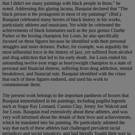
that I didn't see many paintings with black people in them," he
noted. Addressing this glaring lacuna, Basquiat declared that "The
black person is the protagonist in most of my paintings" (
Ibid.
).
Basquiat celebrated many heroes of black history in his works,
particularly athletes and musicians. Yet while he celebrated the
achievements of black luminaries such as the jazz genius Charlie
Parker or the boxing champion Joe Louis, he also specifically
focused on these figures because he identified with their personal
struggles and inner demons. Parker, for example, was arguably the
most influential force in the history of jazz, yet suffered from alcohol
and drug addiction that led to his early death. Joe Louis ended his
astounding twelve-year reign as heavyweight champion in a state of
personal and financial distress, suffering from drug addiction, mental
breakdown, and financial ruin. Basquiat identified with the crises
that each of these figures endured, and used his work to
commemorate them.
The present work belongs to the important pantheon of boxers that
Basquiat immortalized in his paintings, including pugilist legends
such as Sugar Ray Leonard, Cassius Clay, Jersey Joe Walcott and
Joe Louis. Basquiat read extensively about these athletes, and was
very well informed about the details of their lives and achievements,
which he translated into his painting. He particularly admired the
way that each of these athletes had challenged prevalent racial
prejudices and social injustices, and had literally fought their way to