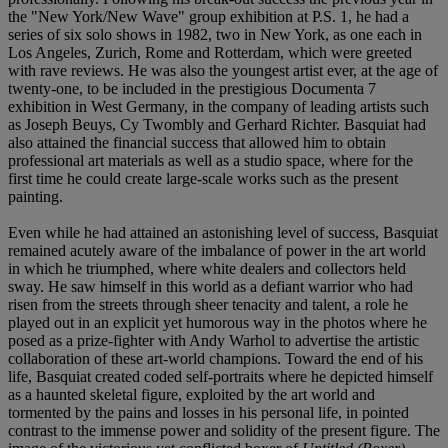
the "New York/New Wave" group exhibition at P.S. 1, he had a
series of six solo shows in 1982, two in New York, as one each in
Los Angeles, Zurich, Rome and Rotterdam, which were greeted
with rave reviews. He was also the youngest artist ever, at the age of
twenty-one, to be included in the prestigious Documenta 7
exhibition in West Germany, in the company of leading artists such
as Joseph Beuys, Cy Twombly and Gerhard Richter. Basquiat had
also attained the financial success that allowed him to obtain
professional art materials as well as a studio space, where for the
first time he could create large-scale works such as the present
painting.
Even while he had attained an astonishing level of success, Basquiat
remained acutely aware of the imbalance of power in the art world
in which he triumphed, where white dealers and collectors held
sway. He saw himself in this world as a defiant warrior who had
risen from the streets through sheer tenacity and talent, a role he
played out in an explicit yet humorous way in the photos where he
posed as a prize-fighter with Andy Warhol to advertise the artistic
collaboration of these art-world champions. Toward the end of his
life, Basquiat created coded self-portraits where he depicted himself
as a haunted skeletal figure, exploited by the art world and
tormented by the pains and losses in his personal life, in pointed
contrast to the immense power and solidity of the present figure. The