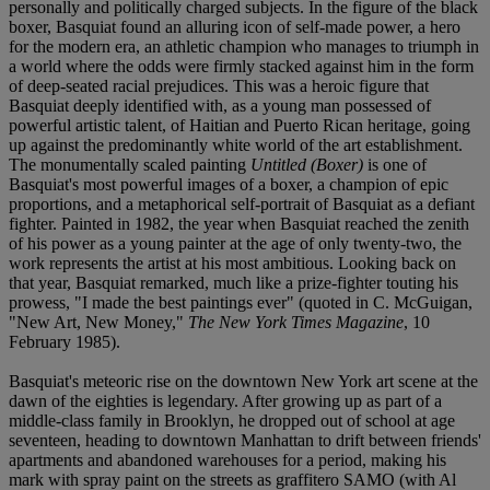
personally and politically charged subjects. In the figure of the black
boxer, Basquiat found an alluring icon of self-made power, a hero
for the modern era, an athletic champion who manages to triumph in
a world where the odds were firmly stacked against him in the form
of deep-seated racial prejudices. This was a heroic figure that
Basquiat deeply identified with, as a young man possessed of
powerful artistic talent, of Haitian and Puerto Rican heritage, going
up against the predominantly white world of the art establishment.
The monumentally scaled painting
Untitled (Boxer)
is one of
Basquiat's most powerful images of a boxer, a champion of epic
proportions, and a metaphorical self-portrait of Basquiat as a defiant
fighter. Painted in 1982, the year when Basquiat reached the zenith
of his power as a young painter at the age of only twenty-two, the
work represents the artist at his most ambitious. Looking back on
that year, Basquiat remarked, much like a prize-fighter touting his
prowess, "I made the best paintings ever" (quoted in C. McGuigan,
"New Art, New Money,"
The New York Times Magazine
, 10
February 1985).
Basquiat's meteoric rise on the downtown New York art scene at the
dawn of the eighties is legendary. After growing up as part of a
middle-class family in Brooklyn, he dropped out of school at age
seventeen, heading to downtown Manhattan to drift between friends'
apartments and abandoned warehouses for a period, making his
mark with spray paint on the streets as graffitero SAMO (with Al