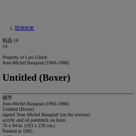
现场拍卖
拍品 19
19
Property of Lars Ulrich
Jean-Michel Basquiat (1960-1988)
Untitled (Boxer)
细节
Jean-Michel Basquiat (1960-1988)
Untitled (Boxer)
signed 'Jean Michel Basquiat' (on the reverse)
acrylic and oil paintstick on linen
76 x 94 in. (193 x 239 cm.)
Painted in 1982.