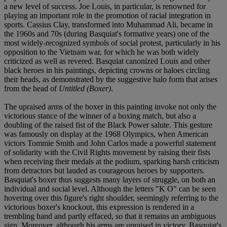
a new level of success. Joe Louis, in particular, is renowned for
playing an important role in the promotion of racial integration in
sports. Cassius Clay, transformed into Muhammad Ali, became in
the 1960s and 70s (during Basquiat's formative years) one of the
most widely-recognized symbols of social protest, particularly in his
opposition to the Vietnam war, for which he was both widely
criticized as well as revered. Basquiat canonized Louis and other
black heroes in his paintings, depicting crowns or haloes circling
their heads, as demonstrated by the suggestive halo form that arises
from the head of
Untitled (Boxer)
.
The upraised arms of the boxer in this painting invoke not only the
victorious stance of the winner of a boxing match, but also a
doubling of the raised fist of the Black Power salute. This gesture
was famously on display at the 1968 Olympics, when American
victors Tommie Smith and John Carlos made a powerful statement
of solidarity with the Civil Rights movement by raising their fists
when receiving their medals at the podium, sparking harsh criticism
from detractors but lauded as courageous heroes by supporters.
Basquiat's boxer thus suggests many layers of struggle, on both an
individual and social level. Although the letters "K O" can be seen
hovering over this figure's right shoulder, seemingly referring to the
victorious boxer's knockout, this expression is rendered in a
trembling hand and partly effaced, so that it remains an ambiguous
sign. Moreover, although his arms are upraised in victory, Basquiat's