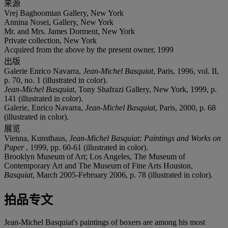
来源
Vrej Baghoomian Gallery, New York
Annina Nosei, Gallery, New York
Mr. and Mrs. James Dorment, New York
Private collection, New York
Acquired from the above by the present owner, 1999
出版
Galerie Enrico Navarra,
Jean-Michel Basquiat
, Paris, 1996, vol. II,
p. 70, no. 1 (illustrated in color).
Jean-Michel Basquiat
, Tony Shafrazi Gallery, New York, 1999, p.
141 (illustrated in color).
Galerie, Enrico Navarra,
Jean-Michel Basquiat
, Paris, 2000, p. 68
(illustrated in color).
展览
Vienna, Kunsthaus,
Jean-Michel Basquiat: Paintings and Works on
Paper
, 1999, pp. 60-61 (illustrated in color).
Brooklyn Museum of Art; Los Angeles, The Museum of
Contemporary Art and The Museum of Fine Arts Houston,
Basquiat
, March 2005-February 2006, p. 78 (illustrated in color).
拍品专文
Jean-Michel Basquiat's paintings of boxers are among his most