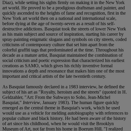
Diaz), while setting his sights firmly on making it in the New York
art world. He proved to be a prodigious draftsman and painter, and
quickly ascended to the heights of fame and recognition, first in the
New York art world then on a national and international scale,
before dying at the age of twenty-seven as a result of his self-
destructive addictions. Basquiat took the streets of lower New York
as his main subject and source of inspiration, starting his career by
spray-painting enigmatic slogans and symbols on city streets, coded
criticisms of contemporary culture that set him apart from the
colorful graffiti tags that predominated at the time. Throughout his
decade as a mature artist, Basquiat maintained the combination of
social criticism and poetic expression that characterized his earliest
creations as SAMO, which gives his richly inventive formal
innovations a depth and resonance that makes him one of the most
important and critical artists of the late twentieth century.
As Basquiat famously declared in a 1983 interview, he defined the
subject of his art as "Royalty, heroism and the streets" (quoted in H.
Geldzahler, "Art: From the Subways to Soho, Jean-Michel
Basquiat,"
Interview
, January 1983). The human figure quickly
emerged as the central theme in Basquiat's work, which he used
would use as a vehicle for melding autobiography with references to
popular culture and black history. He had been aware of the history
of art since his childhood, when he would visit the Brooklyn
Museum of Art, not far from his home in Boerum Hill. "I realized