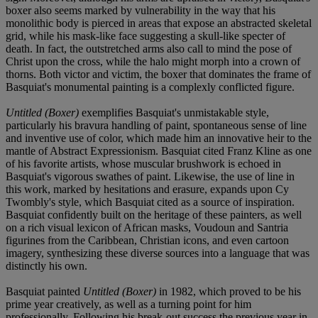
boxer also seems marked by vulnerability in the way that his
monolithic body is pierced in areas that expose an abstracted skeletal
grid, while his mask-like face suggesting a skull-like specter of
death. In fact, the outstretched arms also call to mind the pose of
Christ upon the cross, while the halo might morph into a crown of
thorns. Both victor and victim, the boxer that dominates the frame of
Basquiat's monumental painting is a complexly conflicted figure.
Untitled (Boxer)
exemplifies Basquiat's unmistakable style,
particularly his bravura handling of paint, spontaneous sense of line
and inventive use of color, which made him an innovative heir to the
mantle of Abstract Expressionism. Basquiat cited Franz Kline as one
of his favorite artists, whose muscular brushwork is echoed in
Basquiat's vigorous swathes of paint. Likewise, the use of line in
this work, marked by hesitations and erasure, expands upon Cy
Twombly's style, which Basquiat cited as a source of inspiration.
Basquiat confidently built on the heritage of these painters, as well
on a rich visual lexicon of African masks, Voudoun and Santria
figurines from the Caribbean, Christian icons, and even cartoon
imagery, synthesizing these diverse sources into a language that was
distinctly his own.
Basquiat painted
Untitled (Boxer)
in 1982, which proved to be his
prime year creatively, as well as a turning point for him
professionally. Following his break-out success the previous year in