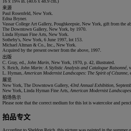
16 x 19¼ in. (40.6 x 48.9 cm.)
来源
Paul Rosenfeld, New York.
Edna Bryner.
Vassar College Art Gallery, Poughkeepsie, New York, gift from the a
The Downtown Gallery, New York, by 1970.
Linda Hyman Fine Arts, New York.
Sotheby's, New York, 6 June 1997, lot 153.
Michael Altman & Co., Inc., New York.
Acquired by the present owner from the above, 1997.
出版
C. Gray, ed.,
John Marin
, New York, 1970, p. 42, illustrated.
S. Reich,
John Marin: A Stylistic Analysis and Catalogue Raisonné
, 
L. Hyman,
American Modernist Landscapes: The Spirit of Cézanne
,
展览
New York, The Downtown Gallery,
43rd Annual Exhibition
, Septem
New York, Linda Hyman Fine Arts,
American Modernist Landscapes:
拍场告示
Please note that the correct medium for this lot is watercolor and pen
拍品专文
According to Sheldon Reich, this picture was painted in the summer o