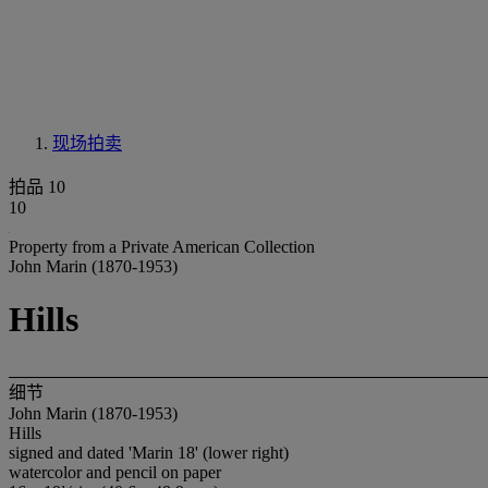
现场拍卖
拍品 10
10
Property from a Private American Collection
John Marin (1870-1953)
Hills
细节
John Marin (1870-1953)
Hills
signed and dated 'Marin 18' (lower right)
watercolor and pencil on paper