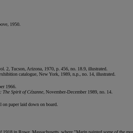
bove, 1950.
vol. 2, Tucson, Arizona, 1970, p. 456, no. 18.9, illustrated.
 exhibition catalogue, New York, 1989, n.p., no. 14, illustrated.
ber 1966.
 The Spirit of Cézanne
, November-December 1989, no. 14.
cil on paper laid down on board.
f 1918 in Rowe, Massachusetts, where "Marin painted some of the most 