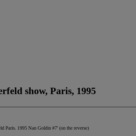
rfeld show, Paris, 1995
eld Paris. 1995 Nan Goldin #7' (on the reverse)