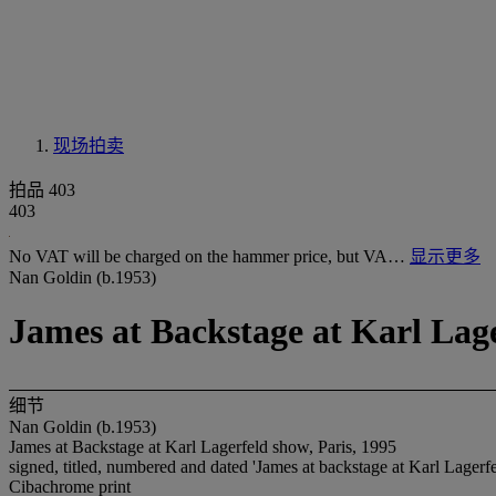
现场拍卖
拍品 403
403
No VAT will be charged on the hammer price, but VA…
显示更多
Nan Goldin (b.1953)
James at Backstage at Karl Lage
细节
Nan Goldin (b.1953)
James at Backstage at Karl Lagerfeld show, Paris, 1995
signed, titled, numbered and dated 'James at backstage at Karl Lagerf
Cibachrome print