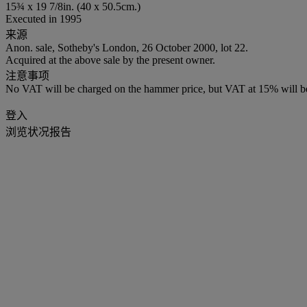
15¾ x 19 7/8in. (40 x 50.5cm.)
Executed in 1995
来源
Anon. sale, Sotheby's London, 26 October 2000, lot 22.
Acquired at the above sale by the present owner.
注意事项
No VAT will be charged on the hammer price, but VAT at 15% will be
登入
浏览状况报告