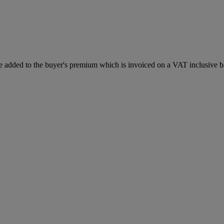
 added to the buyer's premium which is invoiced on a VAT inclusive ba