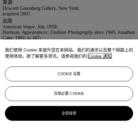
来源
Howard Greenberg Gallery, New York;
acquired 2007.
出版
American
Vogue
, July 1959;
Harrison,
Appearances: Fashion Photography since 1945
, Jonathan
Cape, 1991, p. 107;
Klein,
In and Out of Fashon
, Random House, 1994, p. 73.
我们使用 Cookie 来提升您在本网站、我们的通讯以及整个网路上的
更多详情
Sandra models clothes by Maria Krum.
使用体验。欲了解更多资讯，请参阅我们的
Cookie 通知
COOKIE 设置
仅限必要 COOKIE
全部接受