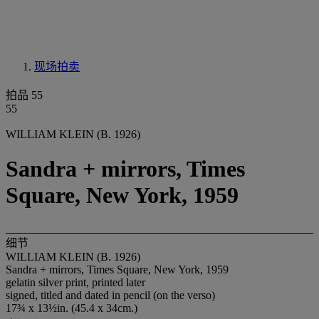
现场拍卖
拍品 55
55
WILLIAM KLEIN (B. 1926)
Sandra + mirrors, Times
Square, New York, 1959
细节
WILLIAM KLEIN (B. 1926)
Sandra + mirrors, Times Square, New York, 1959
gelatin silver print, printed later
signed, titled and dated in pencil (on the verso)
17¾ x 13½in. (45.4 x 34cm.)