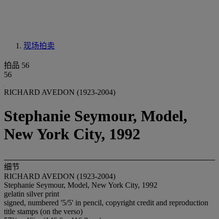
现场拍卖
拍品 56
56
RICHARD AVEDON (1923-2004)
Stephanie Seymour, Model,
New York City, 1992
细节
RICHARD AVEDON (1923-2004)
Stephanie Seymour, Model, New York City, 1992
gelatin silver print
signed, numbered '5/5' in pencil, copyright credit and reproduction
title stamps (on the verso)