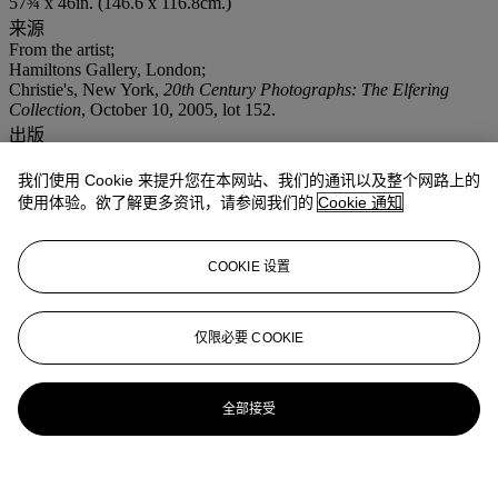
57¾ x 46in. (146.6 x 116.8cm.)
来源
From the artist;
Hamiltons Gallery, London;
Christie's, New York,
20th Century Photographs: The Elfering
Collection
, October 10, 2005, lot 152.
出版
Wisniak, 'Stephanie Seymour',
Egoïste
, no. 12, 1992, unpaginated;
Avedon,
Evidence 1944 - 1994
, Random House, 1994, p. 167.
我们使用 Cookie 来提升您在本网站、我们的通讯以及整个网路上的
更多详情
使用体验。欲了解更多资讯，请参阅我们的
Cookie 通知
The stylist for this shoot was Polly Allen Mellon, the dress is by
Comme des Garçons, Ms. Seymour's hair is styled by Oribe, her
make-up is by Kevin Aucoin.
COOKIE 设置
仅限必要 COOKIE
全部接受