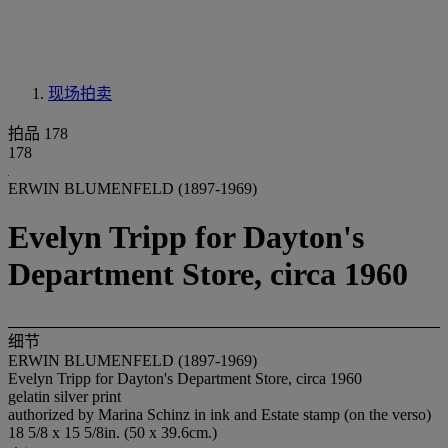
现场拍卖
拍品 178
178
ERWIN BLUMENFELD (1897-1969)
Evelyn Tripp for Dayton's
Department Store, circa 1960
细节
ERWIN BLUMENFELD (1897-1969)
Evelyn Tripp for Dayton's Department Store, circa 1960
gelatin silver print
authorized by Marina Schinz in ink and Estate stamp (on the verso)
18 5/8 x 15 5/8in. (50 x 39.6cm.)