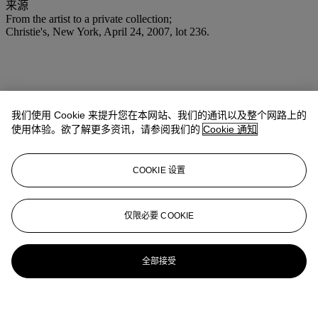
来源
From the artist to a private collection;
Christie's, New York, April 24, 2007, lot 236.
我们使用 Cookie 来提升您在本网站、我们的通讯以及整个网路上的
使用体验。欲了解更多资讯，请参阅我们的
Cookie 通知
COOKIE 设置
仅限必要 COOKIE
全部接受