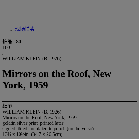
现场拍卖
拍品 180
180
WILLIAM KLEIN (B. 1926)
Mirrors on the Roof, New
York, 1959
细节
WILLIAM KLEIN (B. 1926)
Mirrors on the Roof, New York, 1959
gelatin silver print, printed later
signed, titled and dated in pencil (on the verso)
13¾ x 10½in. (34.7 x 26.5cm)