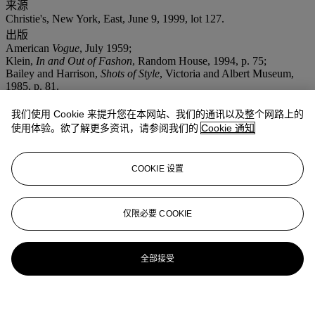
来源
Christie's, New York, East, June 9, 1999, lot 127.
出版
American
Vogue
, July 1959;
Klein,
In and Out of Fashon
, Random House, 1994, p. 75;
Bailey and Harrison,
Shots of Style
, Victoria and Albert Museum,
1985, p. 81.
更多详情
我们使用 Cookie 来提升您在本网站、我们的通讯以及整个网路上的
The models are Evelyn Tripp, Isabella Albonico and Nena von
Schlebrugge. They wear fashion by Talmacch, Mollie Parnis, and
使用体验。欲了解更多资讯，请参阅我们的
Cookie 通知
Herbert Sondheim.
COOKIE 设置
仅限必要 COOKIE
全部接受