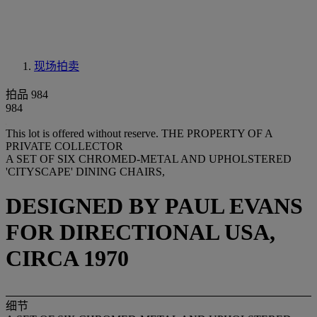
现场拍卖
拍品 984
984
This lot is offered without reserve.
THE PROPERTY OF A
PRIVATE COLLECTOR
A SET OF SIX CHROMED-METAL AND UPHOLSTERED
'CITYSCAPE' DINING CHAIRS,
DESIGNED BY PAUL EVANS
FOR DIRECTIONAL USA,
CIRCA 1970
细节