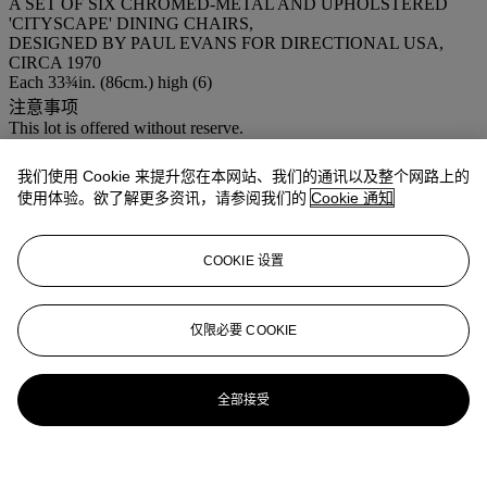
A SET OF SIX CHROMED-METAL AND UPHOLSTERED
'CITYSCAPE' DINING CHAIRS,
DESIGNED BY PAUL EVANS FOR DIRECTIONAL USA,
CIRCA 1970
Each 33¾in. (86cm.) high (6)
注意事项
This lot is offered without reserve.
登入
我们使用 Cookie 来提升您在本网站、我们的通讯以及整个网路上的
浏览状况报告
使用体验。欲了解更多资讯，请参阅我们的
Cookie 通知
COOKIE 设置
仅限必要 COOKIE
全部接受