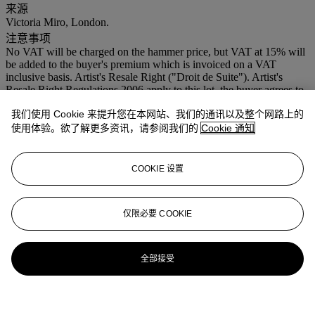
来源
Victoria Miro, London.
注意事项
No VAT will be charged on the hammer price, but VAT at 15% will
be added to the buyer's premium which is invoiced on a VAT
inclusive basis. Artist's Resale Right ("Droit de Suite"). Artist's
Resale Right Regulations 2006 apply to this lot, the buyer agrees to
pay us an amount equal to the resale royalty provided for in those
我们使用 Cookie 来提升您在本网站、我们的通讯以及整个网路上的
Regulations, and we undertake to the buyer to pay such amount to
the artist's collection agent.
使用体验。欲了解更多资讯，请参阅我们的
Cookie 通知
登入
COOKIE 设置
浏览状况报告
仅限必要 COOKIE
全部接受