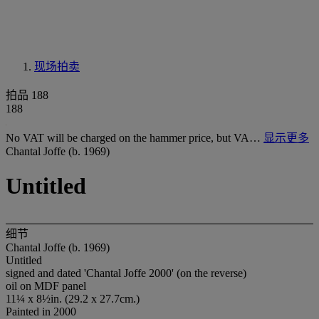
现场拍卖
拍品 188
188
No VAT will be charged on the hammer price, but VA…
显示更多
Chantal Joffe (b. 1969)
Untitled
细节
Chantal Joffe (b. 1969)
Untitled
signed and dated 'Chantal Joffe 2000' (on the reverse)
oil on MDF panel
11¼ x 8½in. (29.2 x 27.7cm.)
Painted in 2000