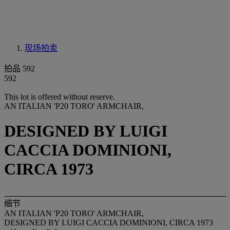
现场拍卖
拍品 592
592
This lot is offered without reserve.
AN ITALIAN 'P20 TORO' ARMCHAIR,
DESIGNED BY LUIGI
CACCIA DOMINIONI,
CIRCA 1973
细节
AN ITALIAN 'P20 TORO' ARMCHAIR,
DESIGNED BY LUIGI CACCIA DOMINIONI, CIRCA 1973