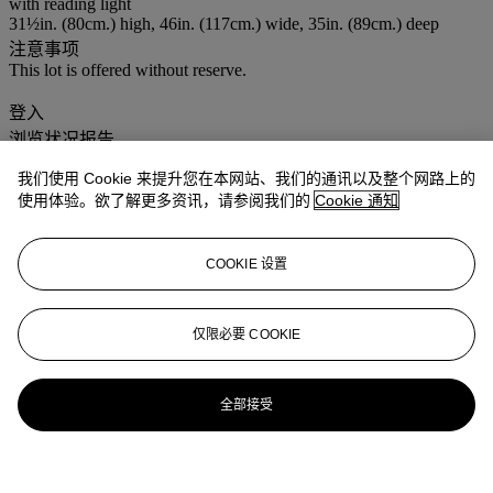
with reading light
31½in. (80cm.) high, 46in. (117cm.) wide, 35in. (89cm.) deep
注意事项
This lot is offered without reserve.
登入
浏览状况报告
我们使用 Cookie 来提升您在本网站、我们的通讯以及整个网路上的
使用体验。欲了解更多资讯，请参阅我们的
Cookie 通知
COOKIE 设置
仅限必要 COOKIE
全部接受