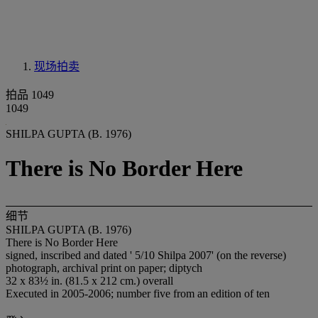
现场拍卖
拍品 1049
1049
SHILPA GUPTA (B. 1976)
There is No Border Here
细节
SHILPA GUPTA (B. 1976)
There is No Border Here
signed, inscribed and dated ' 5/10 Shilpa 2007' (on the reverse)
photograph, archival print on paper; diptych
32 x 83½ in. (81.5 x 212 cm.) overall
Executed in 2005-2006; number five from an edition of ten