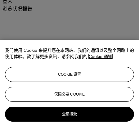
登入
浏览状况报告
我们使用 Cookie 来提升您在本网站、我们的通讯以及整个网路上的
使用体验。欲了解更多资讯，请参阅我们的
Cookie 通知
COOKIE 设置
仅限必要 COOKIE
全部接受