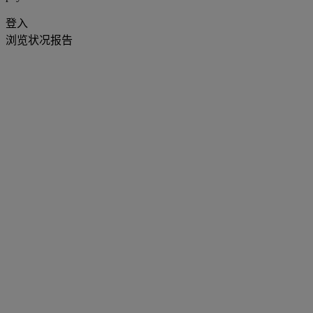
登入
浏览状况报告