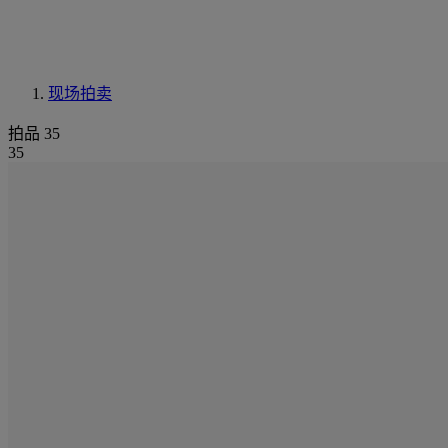
现场拍卖
拍品 35
35