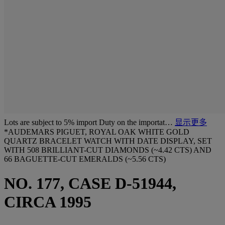
Lots are subject to 5% import Duty on the importat…
显示更多
*AUDEMARS PIGUET, ROYAL OAK WHITE GOLD
QUARTZ BRACELET WATCH WITH DATE DISPLAY, SET
WITH 508 BRILLIANT-CUT DIAMONDS (~4.42 CTS) AND
66 BAGUETTE-CUT EMERALDS (~5.56 CTS)
NO. 177, CASE D-51944,
CIRCA 1995