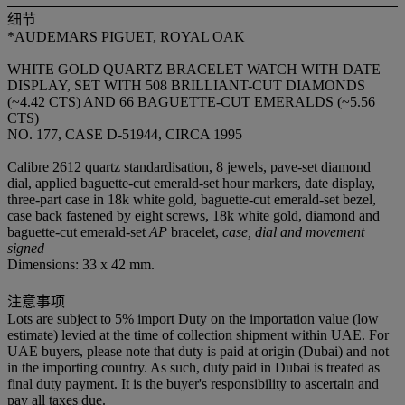
细节
*AUDEMARS PIGUET, ROYAL OAK
WHITE GOLD QUARTZ BRACELET WATCH WITH DATE
DISPLAY, SET WITH 508 BRILLIANT-CUT DIAMONDS
(~4.42 CTS) AND 66 BAGUETTE-CUT EMERALDS (~5.56
CTS)
NO. 177, CASE D-51944, CIRCA 1995
Calibre 2612 quartz standardisation, 8 jewels, pave-set diamond
dial, applied baguette-cut emerald-set hour markers, date display,
three-part case in 18k white gold, baguette-cut emerald-set bezel,
case back fastened by eight screws, 18k white gold, diamond and
baguette-cut emerald-set
AP
bracelet,
case, dial and movement
signed
Dimensions: 33 x 42 mm.
注意事项
Lots are subject to 5% import Duty on the importation value (low
estimate) levied at the time of collection shipment within UAE. For
UAE buyers, please note that duty is paid at origin (Dubai) and not
in the importing country. As such, duty paid in Dubai is treated as
final duty payment. It is the buyer's responsibility to ascertain and
pay all taxes due.