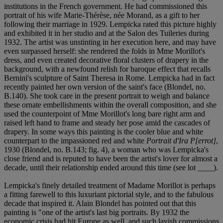
institutions in the French government. He had commissioned this
portrait of his wife Marie-Thérèse, née Morand, as a gift to her
following their marriage in 1929. Lempicka rated this picture highly
and exhibited it in her studio and at the Salon des Tuileries during
1932. The artist was unstinting in her execution here, and may have
even surpassed herself: she rendered the folds in Mme Morillot's
dress, and even created decorative floral clusters of drapery in the
background, with a newfound relish for baroque effect that recalls
Bernini's sculpture of Saint Theresa in Rome. Lempicka had in fact
recently painted her own version of the saint's face (Blondel, no.
B.140). She took care in the present portrait to weigh and balance
these ornate embellishments within the overall composition, and she
used the counterpoint of Mme Morillot's long bare right arm and
raised left hand to frame and steady her pose amid the cascades of
drapery. In some ways this painting is the cooler blue and white
counterpart to the impassioned red and white
Portrait d'Ira P[errot]
,
1930 (Blondel, no. B.143; fig. 4), a woman who was Lempicka's
close friend and is reputed to have been the artist's lover for almost a
decade, until their relationship ended around this time (see lot ____).
Lempicka's finely detailed treatment of Madame Morillot is perhaps
a fitting farewell to this luxuriant pictorial style, and to the fabulous
decade that inspired it. Alain Blondel has pointed out that this
painting is "one of the artist's last big portraits. By 1932 the
economic crisis had hit Europe as well, and such lavish commissions