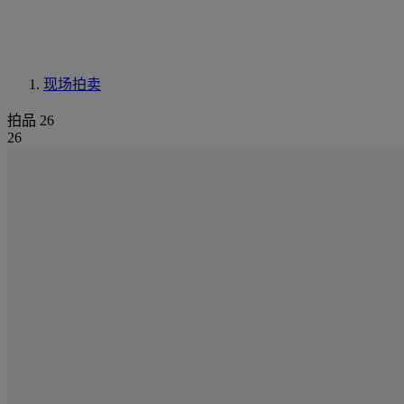
现场拍卖
拍品 26
26