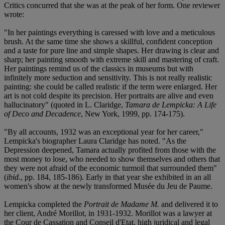
Critics concurred that she was at the peak of her form. One reviewer
wrote:
"In her paintings everything is caressed with love and a meticulous
brush. At the same time she shows a skillful, confident conception
and a taste for pure line and simple shapes. Her drawing is clear and
sharp; her painting smooth with extreme skill and mastering of craft.
Her paintings remind us of the classics in museums but with
infinitely more seduction and sensitivity. This is not really realistic
painting: she could be called realistic if the term were enlarged. Her
art is not cold despite its precision. Her portraits are alive and even
hallucinatory" (quoted in L. Claridge,
Tamara de Lempicka: A Life
of Deco and Decadence
, New York, 1999, pp. 174-175).
"By all accounts, 1932 was an exceptional year for her career,"
Lempicka's biographer Laura Claridge has noted. "As the
Depression deepened, Tamara actually profited from those with the
most money to lose, who needed to show themselves and others that
they were not afraid of the economic turmoil that surrounded them"
(
ibid.
, pp. 184, 185-186). Early in that year she exhibited in an all
women's show at the newly transformed Musée du Jeu de Paume.
Lempicka completed the
Portrait de Madame M.
and delivered it to
her client, André Morillot, in 1931-1932. Morillot was a lawyer at
the Cour de Cassation and Conseil d'Etat, high juridical and legal