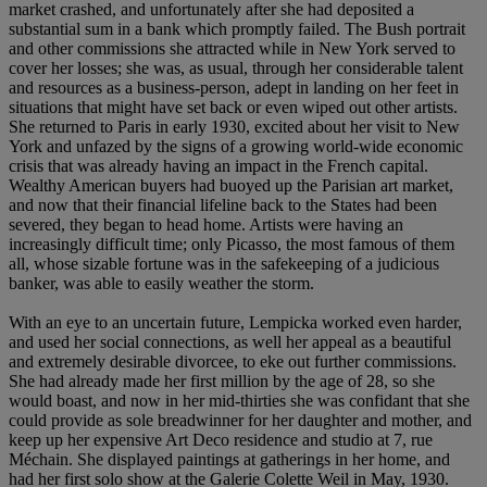
market crashed, and unfortunately after she had deposited a
substantial sum in a bank which promptly failed. The Bush portrait
and other commissions she attracted while in New York served to
cover her losses; she was, as usual, through her considerable talent
and resources as a business-person, adept in landing on her feet in
situations that might have set back or even wiped out other artists.
She returned to Paris in early 1930, excited about her visit to New
York and unfazed by the signs of a growing world-wide economic
crisis that was already having an impact in the French capital.
Wealthy American buyers had buoyed up the Parisian art market,
and now that their financial lifeline back to the States had been
severed, they began to head home. Artists were having an
increasingly difficult time; only Picasso, the most famous of them
all, whose sizable fortune was in the safekeeping of a judicious
banker, was able to easily weather the storm.
With an eye to an uncertain future, Lempicka worked even harder,
and used her social connections, as well her appeal as a beautiful
and extremely desirable divorcee, to eke out further commissions.
She had already made her first million by the age of 28, so she
would boast, and now in her mid-thirties she was confidant that she
could provide as sole breadwinner for her daughter and mother, and
keep up her expensive Art Deco residence and studio at 7, rue
Méchain. She displayed paintings at gatherings in her home, and
had her first solo show at the Galerie Colette Weil in May, 1930.