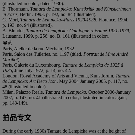
(illustrated in color; dated 1930).
E. Thormann,
Tamara de Lempicka: Kunstkritik und Künstlerinnen
in Paris
, Berlin, 1993, p. 192, no. 84 (illustrated).
G. Mori,
Tamara de Lempicka--Paris 1920-1938
, Florence, 1994,
p. 193, no. 94 (illustrated).
A. Blondel,
Tamara de Lempicka: Catalogue raisonné 1921-1979
,
Lausanne, 1999, p. 256, no. B. 161 (illustrated in color).
展览
Paris, Atelier de la rue Méchain, 1932.
Paris, Salon des Tuileries, no. 1197 (titled,
Portrait de Mme André
Marillot
).
Paris, Galerie du Luxembourg,
Tamara de Lempicka de 1925 à
1935
, June-July 1972, p. 14, no. 42.
London, Royal Academy of Arts and Vienna, Kunstforum,
Tamara
de Lempicka: Art Deco Icon
, May 2004-January 2005, p. 117, no.
48 (illustrated in color).
Milan, Palazzo Reale,
Tamara de Lempicka
, October 2006-January
2007, p. 147, no. 41 (illustrated in color; illustrated in color again,
pp. 148-149).
拍品专文
During the early 1930s Tamara de Lempicka was at the height of