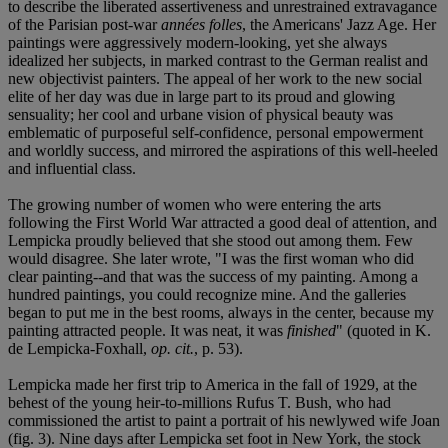
to describe the liberated assertiveness and unrestrained extravagance
of the Parisian post-war
années folles
, the Americans' Jazz Age. Her
paintings were aggressively modern-looking, yet she always
idealized her subjects, in marked contrast to the German realist and
new objectivist painters. The appeal of her work to the new social
elite of her day was due in large part to its proud and glowing
sensuality; her cool and urbane vision of physical beauty was
emblematic of purposeful self-confidence, personal empowerment
and worldly success, and mirrored the aspirations of this well-heeled
and influential class.
The growing number of women who were entering the arts
following the First World War attracted a good deal of attention, and
Lempicka proudly believed that she stood out among them. Few
would disagree. She later wrote, "I was the first woman who did
clear painting--and that was the success of my painting. Among a
hundred paintings, you could recognize mine. And the galleries
began to put me in the best rooms, always in the center, because my
painting attracted people. It was neat, it was
finished
" (quoted in K.
de Lempicka-Foxhall,
op. cit.
, p. 53).
Lempicka made her first trip to America in the fall of 1929, at the
behest of the young heir-to-millions Rufus T. Bush, who had
commissioned the artist to paint a portrait of his newlywed wife Joan
(fig. 3). Nine days after Lempicka set foot in New York, the stock