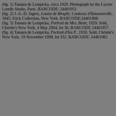
(fig. 1) Tamara de Lempicka, circa 1928. Photograph by the Lucien
Lorelle Studio, Paris. BARCODE: 24401951
(fig. 2) J.-A.-D. Ingres,
Louise de Broglie, Contesse d'Haussonville
,
1845. Frick Collection, New York. BARCODE:24401968
(fig. 3) Tamara de Lempicka,
Portrait de Mrs. Bush
, 1929. Sold,
Christie's New York, 4 May 2004, lot 36. BARCODE 24401957
(fig. 4) Tamara de Lempicka,
Portrait d'Ira P.
, 1930. Sold, Christie's
New York, 19 November 1998, lot 352. BARCODE: 24401982