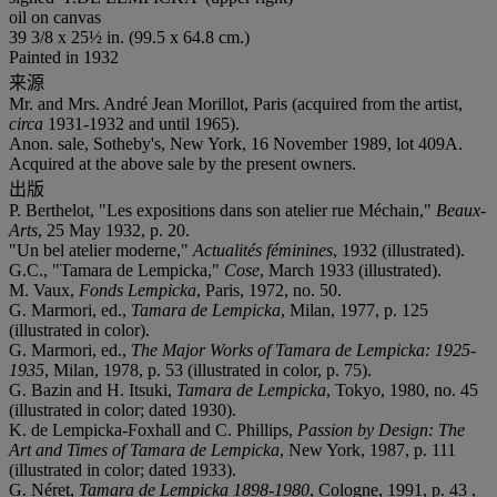
oil on canvas
39 3/8 x 25½ in. (99.5 x 64.8 cm.)
Painted in 1932
来源
Mr. and Mrs. André Jean Morillot, Paris (acquired from the artist,
circa
1931-1932 and until 1965).
Anon. sale, Sotheby's, New York, 16 November 1989, lot 409A.
Acquired at the above sale by the present owners.
出版
P. Berthelot, "Les expositions dans son atelier rue Méchain,"
Beaux-
Arts
, 25 May 1932, p. 20.
"Un bel atelier moderne,"
Actualités féminines
, 1932 (illustrated).
G.C., "Tamara de Lempicka,"
Cose
, March 1933 (illustrated).
M. Vaux,
Fonds Lempicka
, Paris, 1972, no. 50.
G. Marmori, ed.,
Tamara de Lempicka
, Milan, 1977, p. 125
(illustrated in color).
G. Marmori, ed.,
The Major Works of Tamara de Lempicka: 1925-
1935
, Milan, 1978, p. 53 (illustrated in color, p. 75).
G. Bazin and H. Itsuki,
Tamara de Lempicka
, Tokyo, 1980, no. 45
(illustrated in color; dated 1930).
K. de Lempicka-Foxhall and C. Phillips,
Passion by Design: The
Art and Times of Tamara de Lempicka
, New York, 1987, p. 111
(illustrated in color; dated 1933).
G. Néret,
Tamara de Lempicka 1898-1980
, Cologne, 1991, p. 43 ,