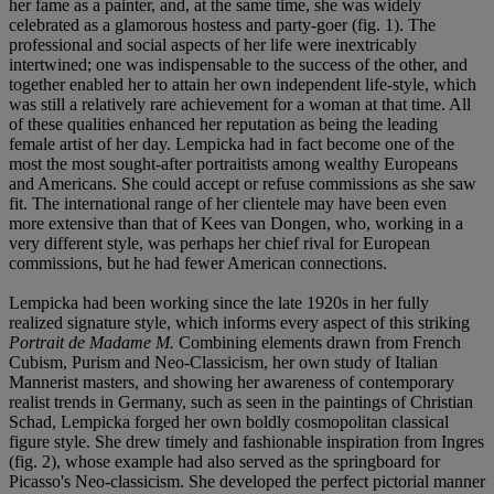
her fame as a painter, and, at the same time, she was widely
celebrated as a glamorous hostess and party-goer (fig. 1). The
professional and social aspects of her life were inextricably
intertwined; one was indispensable to the success of the other, and
together enabled her to attain her own independent life-style, which
was still a relatively rare achievement for a woman at that time. All
of these qualities enhanced her reputation as being the leading
female artist of her day. Lempicka had in fact become one of the
most the most sought-after portraitists among wealthy Europeans
and Americans. She could accept or refuse commissions as she saw
fit. The international range of her clientele may have been even
more extensive than that of Kees van Dongen, who, working in a
very different style, was perhaps her chief rival for European
commissions, but he had fewer American connections.
Lempicka had been working since the late 1920s in her fully
realized signature style, which informs every aspect of this striking
Portrait de Madame M.
Combining elements drawn from French
Cubism, Purism and Neo-Classicism, her own study of Italian
Mannerist masters, and showing her awareness of contemporary
realist trends in Germany, such as seen in the paintings of Christian
Schad, Lempicka forged her own boldly cosmopolitan classical
figure style. She drew timely and fashionable inspiration from Ingres
(fig. 2), whose example had also served as the springboard for
Picasso's Neo-classicism. She developed the perfect pictorial manner