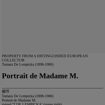
PROPERTY FROM A DISTINGUISHED EUROPEAN
COLLECTOR
Tamara De Lempicka (1898-1980)
Portrait de Madame M.
细节
Tamara De Lempicka (1898-1980)
Portrait de Madame M.
signed 'T.DE LEMPICKA' (upper right)