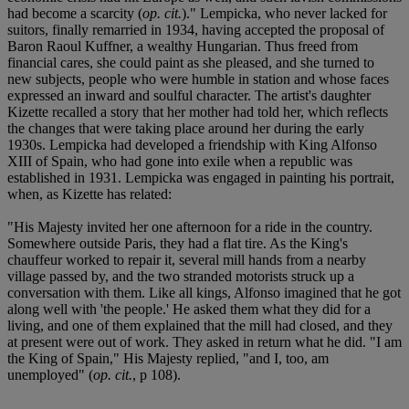
had become a scarcity (
op. cit.
)." Lempicka, who never lacked for
suitors, finally remarried in 1934, having accepted the proposal of
Baron Raoul Kuffner, a wealthy Hungarian. Thus freed from
financial cares, she could paint as she pleased, and she turned to
new subjects, people who were humble in station and whose faces
expressed an inward and soulful character. The artist's daughter
Kizette recalled a story that her mother had told her, which reflects
the changes that were taking place around her during the early
1930s. Lempicka had developed a friendship with King Alfonso
XIII of Spain, who had gone into exile when a republic was
established in 1931. Lempicka was engaged in painting his portrait,
when, as Kizette has related:
"His Majesty invited her one afternoon for a ride in the country.
Somewhere outside Paris, they had a flat tire. As the King's
chauffeur worked to repair it, several mill hands from a nearby
village passed by, and the two stranded motorists struck up a
conversation with them. Like all kings, Alfonso imagined that he got
along well with 'the people.' He asked them what they did for a
living, and one of them explained that the mill had closed, and they
at present were out of work. They asked in return what he did. "I am
the King of Spain," His Majesty replied, "and I, too, am
unemployed" (
op. cit.
, p 108).