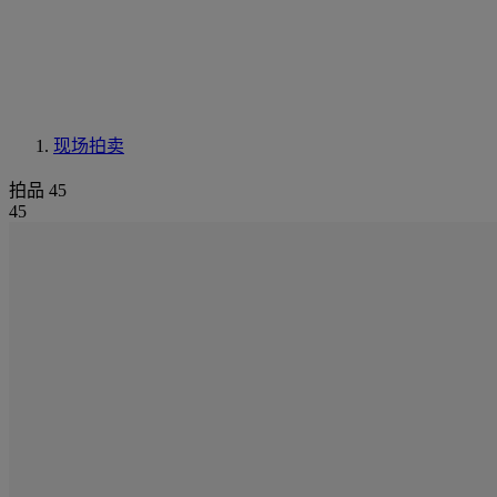
现场拍卖
拍品 45
45