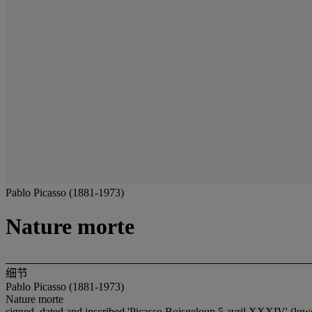
Pablo Picasso (1881-1973)
Nature morte
细节
Pablo Picasso (1881-1973)
Nature morte
signed, dated and inscribed 'Picasso Boisgeloup 5 avril XXXIV' (lowe