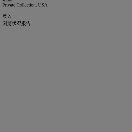
Private Collection, USA
登入
浏览状况报告