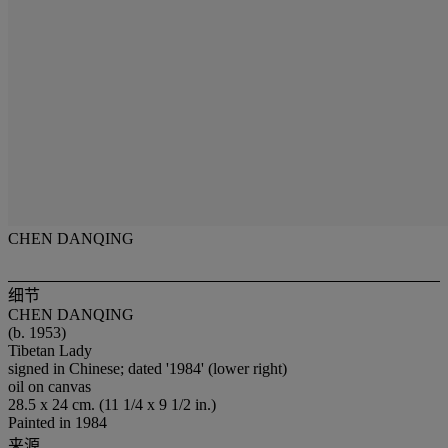
CHEN DANQING
细节
CHEN DANQING
(b. 1953)
Tibetan Lady
signed in Chinese; dated '1984' (lower right)
oil on canvas
28.5 x 24 cm. (11 1/4 x 9 1/2 in.)
Painted in 1984
来源