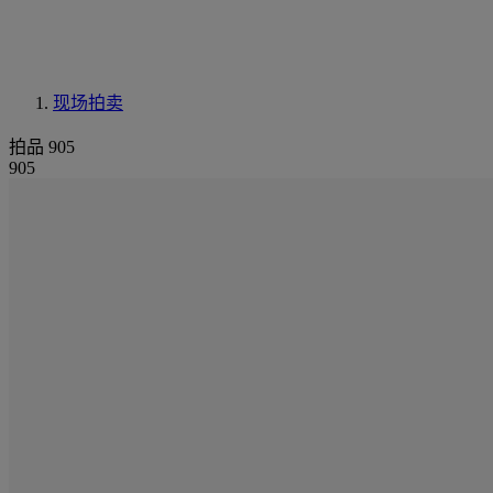
现场拍卖
拍品 905
905