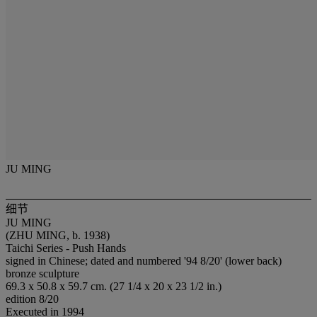
JU MING
细节
JU MING
(ZHU MING, b. 1938)
Taichi Series - Push Hands
signed in Chinese; dated and numbered '94 8/20' (lower back)
bronze sculpture
69.3 x 50.8 x 59.7 cm. (27 1/4 x 20 x 23 1/2 in.)
edition 8/20
Executed in 1994