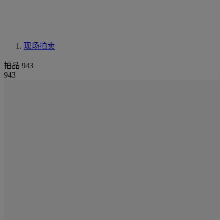
现场拍卖
拍品 943
943