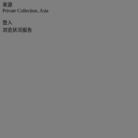
来源
Private Collection, Asia
登入
浏览状况报告