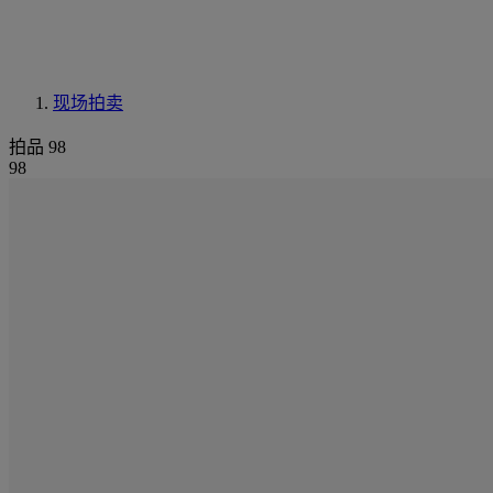
现场拍卖
拍品 98
98