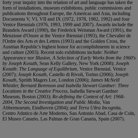
forty year inquiry into the relation of art and language has taken the
form of installations, museum exhibitions, public commissions and
publications throughout Europe, the Americas and Asia, including
Documenta V, VI, VII and IX (1972, 1978, 1982, 1992) and four
Venice Biennials (1976, 1993, 1999 and 2007). Awards include the
Brandeis Award (1990), the Frederick Weisman Award (1991), the
Menzione d'Onore at the Venice Biennial (1993), the Chevalier de
l'Ordre des Arts et des Lettres (1993) and the Golden Cross, the
Austrian Republic's highest honor for accomplishments in science
and culture (2003). Recent solo exhibitions include:
Neither
Appearance nor Illusion, A Selection of Early Works from the 1960's
by Joseph Kosuth
, Sean Kelly Gallery, New York (2008);
Joseph
Kosuth: The Language of Equilibrium
, Venice Biennial, Venice
(2007);
Joseph Kosuth
, Castello di Rivoli, Torino (2006);
Joseph
Kosuth
, Sprüth Magers Lee, London (2006);
James McNeill
Whistler, Bernard Berenson and Isabella Stewart Gardner: Three
Locations in the Creative Process
, Isabella Stewart Gardner
Museum, Boston (2003);
Re-defining the Context of Art: 1968-
2004, The Second Investigation and Public Media
, Van
Abbemuseum, Eindhoven (2004); and
Terra Ultra Incognita
,
Centro Atlntico de Arte Moderno, San Antonio Abad, Casa de Coln,
El Museo Canario, Las Palmas de Gran Canaria, Spain (2007).