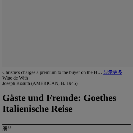
Christie’s charges a premium to the buyer on the H…
显示更多
Witte de With
Joseph Kosuth (AMERICAN, B. 1945)
Gäste und Fremde: Goethes
Italienische Reise
细节