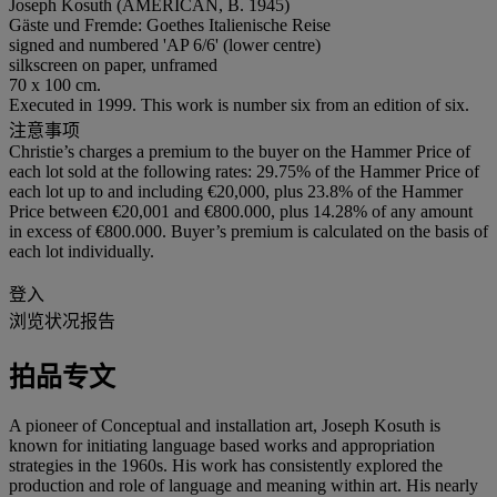
Joseph Kosuth (AMERICAN, B. 1945)
Gäste und Fremde: Goethes Italienische Reise
signed and numbered 'AP 6/6' (lower centre)
silkscreen on paper, unframed
70 x 100 cm.
Executed in 1999. This work is number six from an edition of six.
注意事项
Christie’s charges a premium to the buyer on the Hammer Price of
each lot sold at the following rates: 29.75% of the Hammer Price of
each lot up to and including €20,000, plus 23.8% of the Hammer
Price between €20,001 and €800.000, plus 14.28% of any amount
in excess of €800.000. Buyer’s premium is calculated on the basis of
each lot individually.
登入
浏览状况报告
拍品专文
A pioneer of Conceptual and installation art, Joseph Kosuth is
known for initiating language based works and appropriation
strategies in the 1960s. His work has consistently explored the
production and role of language and meaning within art. His nearly