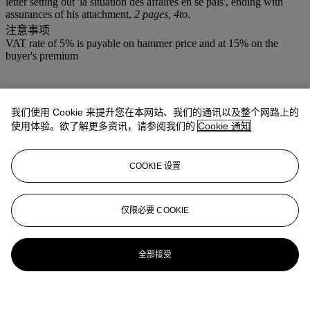
letter setting out 'la situation des affaires en se pais', ending with
assurances of his attachment,
2 pages, 4to
.
注意事项
VAT rate of 5% is payable on hammer price and at 15% on the
buyer's premium
我们使用 Cookie 来提升您在本网站、我们的通讯以及整个网路上的
使用体验。欲了解更多资讯，请参阅我们的
Cookie 通知
COOKIE 设置
仅限必要 COOKIE
全部接受