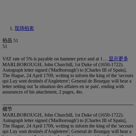
现场拍卖
拍品 51
51
VAT rate of 5% is payable on hammer price and at 1…
显示更多
MARLBOROUGH, John Churchill, 1st Duke of (1650-1722).
Autograph letter signed ('Marlborough') to [Charles III of Spain],
The Hague, 24 April 1709, writing to inform the king of the 'secours
qui Luy sont destinés d'Angleterre'; General de Bourgay will bear a
letter setting out 'la situation des affaires en se pais', ending with
assurances of his attachment, 2 pages, 4to.
细节
MARLBOROUGH, John Churchill, 1st Duke of (1650-1722).
Autograph letter signed ('Marlborough') to [Charles III of Spain],
The Hague, 24 April 1709, writing to inform the king of the 'secours
qui Luy sont destinés d'Angleterre'; General de Bourgay will bear a