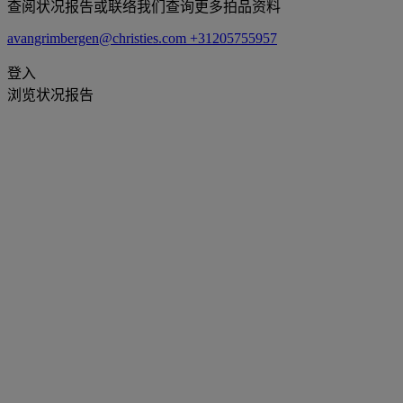
查阅状况报告或联络我们查询更多拍品资料
avangrimbergen@christies.com
+31205755957
登入
浏览状况报告