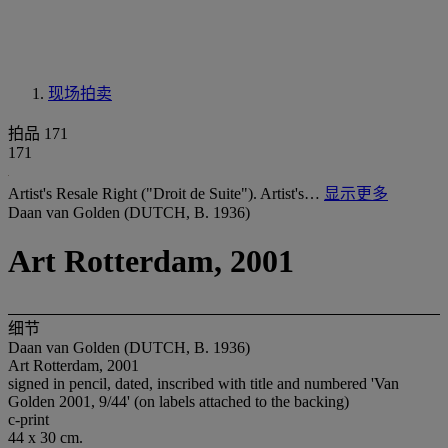
现场拍卖
拍品 171
171
Artist's Resale Right ("Droit de Suite"). Artist's…
显示更多
Daan van Golden (DUTCH, B. 1936)
Art Rotterdam, 2001
细节
Daan van Golden (DUTCH, B. 1936)
Art Rotterdam, 2001
signed in pencil, dated, inscribed with title and numbered 'Van
Golden 2001, 9/44' (on labels attached to the backing)
c-print
44 x 30 cm.