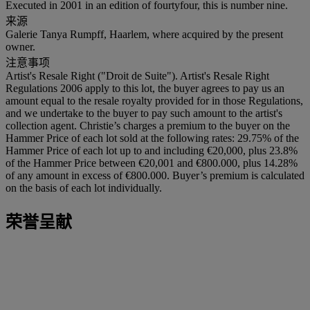
Executed in 2001 in an edition of fourtyfour, this is number nine.
来源
Galerie Tanya Rumpff, Haarlem, where acquired by the present
owner.
注意事项
Artist's Resale Right ("Droit de Suite"). Artist's Resale Right
Regulations 2006 apply to this lot, the buyer agrees to pay us an
amount equal to the resale royalty provided for in those Regulations,
and we undertake to the buyer to pay such amount to the artist's
collection agent. Christie’s charges a premium to the buyer on the
Hammer Price of each lot sold at the following rates: 29.75% of the
Hammer Price of each lot up to and including €20,000, plus 23.8%
of the Hammer Price between €20,001 and €800.000, plus 14.28%
of any amount in excess of €800.000. Buyer’s premium is calculated
on the basis of each lot individually.
荣誉呈献