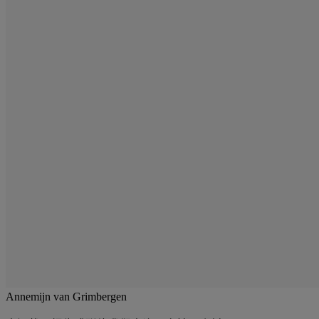
Annemijn van Grimbergen