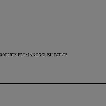
ROPERTY FROM AN ENGLISH ESTATE