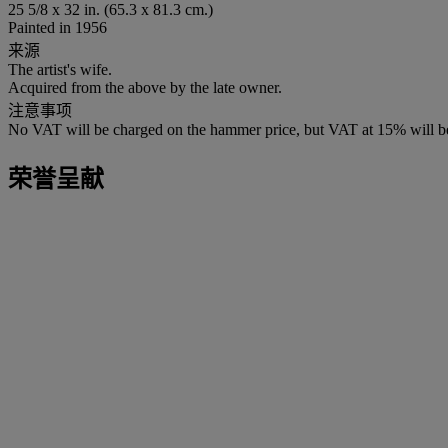
25 5/8 x 32 in. (65.3 x 81.3 cm.)
Painted in 1956
来源
The artist's wife.
Acquired from the above by the late owner.
注意事项
No VAT will be charged on the hammer price, but VAT at 15% will be
荣誉呈献