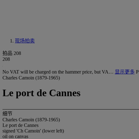
现场拍卖
拍品 208
208
No VAT will be charged on the hammer price, but VA…
显示更多
P
Charles Camoin (1879-1965)
Le port de Cannes
细节
Charles Camoin (1879-1965)
Le port de Cannes
signed 'Ch Camoin' (lower left)
oil on canvas