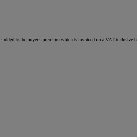
 added to the buyer's premium which is invoiced on a VAT inclusive ba