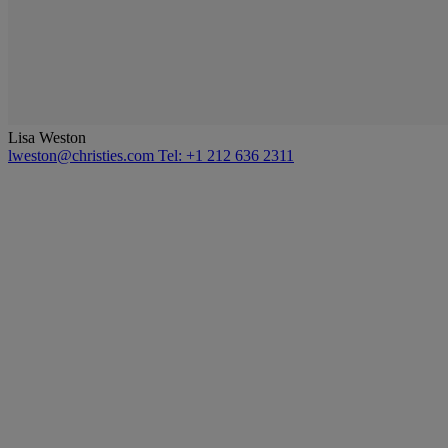
Lisa Weston
lweston@christies.com
Tel: +1 212 636 2311