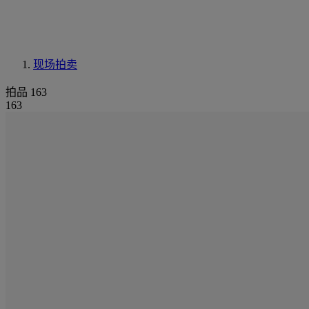
现场拍卖
拍品 163
163