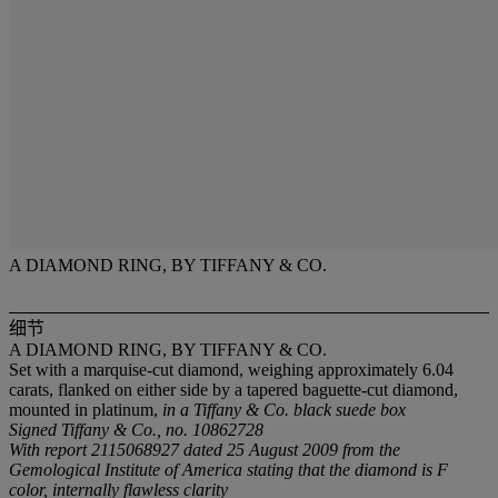
A DIAMOND RING, BY TIFFANY & CO.
细节
A DIAMOND RING, BY TIFFANY & CO.
Set with a marquise-cut diamond, weighing approximately 6.04
carats, flanked on either side by a tapered baguette-cut diamond,
mounted in platinum,
in a Tiffany & Co. black suede box
Signed Tiffany & Co., no. 10862728
With report 2115068927 dated 25 August 2009 from the
Gemological Institute of America stating that the diamond is F
color, internally flawless clarity