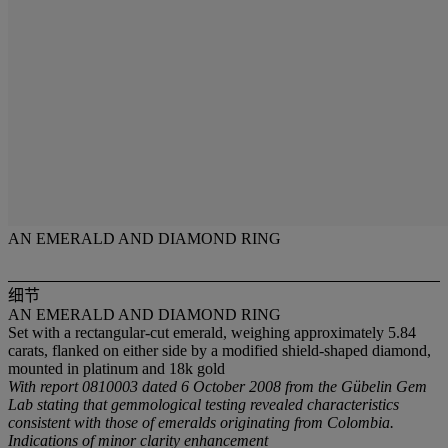
AN EMERALD AND DIAMOND RING
细节
AN EMERALD AND DIAMOND RING
Set with a rectangular-cut emerald, weighing approximately 5.84
carats, flanked on either side by a modified shield-shaped diamond,
mounted in platinum and 18k gold
With report 0810003 dated 6 October 2008 from the Gübelin Gem
Lab stating that gemmological testing revealed characteristics
consistent with those of emeralds originating from Colombia.
Indications of minor clarity enhancement