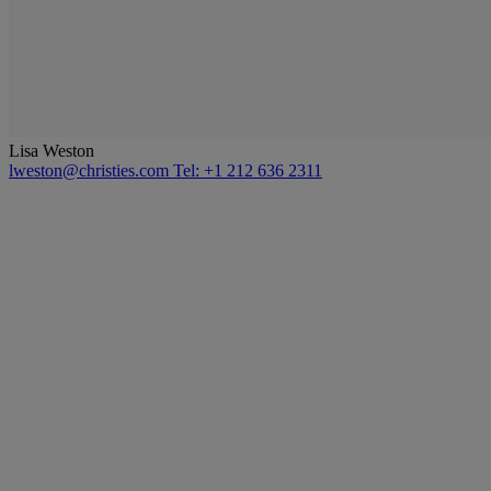
Lisa Weston
lweston@christies.com
Tel: +1 212 636 2311