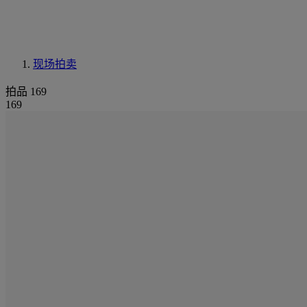
现场拍卖
拍品 169
169