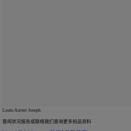
Louis-Xavier Joseph
查阅状况报告或联络我们查询更多拍品资料