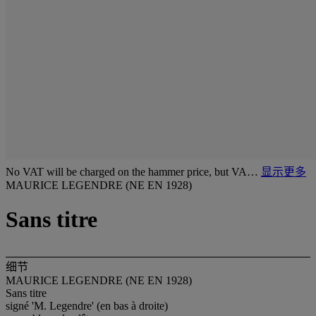
No VAT will be charged on the hammer price, but VA…
显示更多
MAURICE LEGENDRE (NE EN 1928)
Sans titre
细节
MAURICE LEGENDRE (NE EN 1928)
Sans titre
signé 'M. Legendre' (en bas à droite)