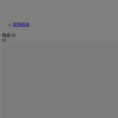
现场拍卖
拍品 65
65