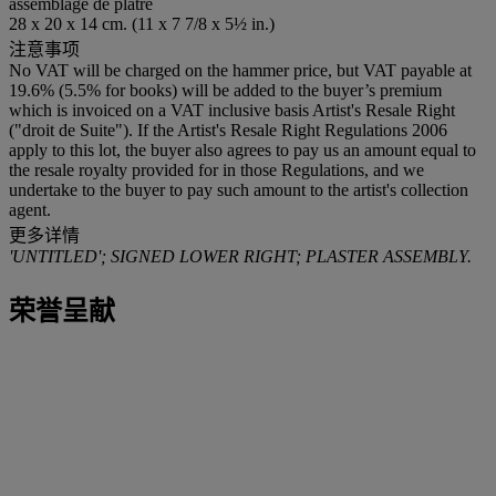
assemblage de plâtre
28 x 20 x 14 cm. (11 x 7 7/8 x 5½ in.)
注意事项
No VAT will be charged on the hammer price, but VAT payable at
19.6% (5.5% for books) will be added to the buyer’s premium
which is invoiced on a VAT inclusive basis Artist's Resale Right
("droit de Suite"). If the Artist's Resale Right Regulations 2006
apply to this lot, the buyer also agrees to pay us an amount equal to
the resale royalty provided for in those Regulations, and we
undertake to the buyer to pay such amount to the artist's collection
agent.
更多详情
'UNTITLED'; SIGNED LOWER RIGHT; PLASTER ASSEMBLY.
荣誉呈献