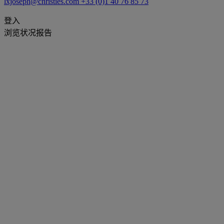
lxjoseph@christies.com
+33 (0)1 40 76 85 73
登入
浏览状况报告