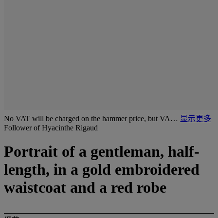
No VAT will be charged on the hammer price, but VA…
显示更多
Follower of Hyacinthe Rigaud
Portrait of a gentleman, half-
length, in a gold embroidered
waistcoat and a red robe