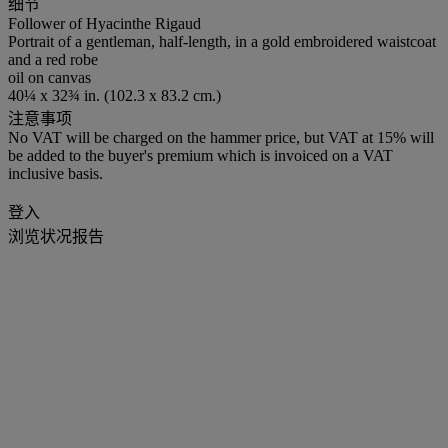
细节
Follower of Hyacinthe Rigaud
Portrait of a gentleman, half-length, in a gold embroidered waistcoat
and a red robe
oil on canvas
40¼ x 32¾ in. (102.3 x 83.2 cm.)
注意事项
No VAT will be charged on the hammer price, but VAT at 15% will
be added to the buyer's premium which is invoiced on a VAT
inclusive basis.
登入
浏览状况报告