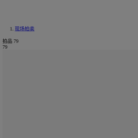
现场拍卖
拍品 79
79