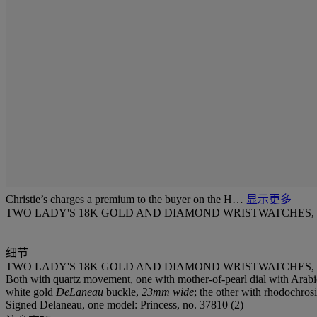
Christie’s charges a premium to the buyer on the H…
显示更多
TWO LADY'S 18K GOLD AND DIAMOND WRISTWATCHES,
细节
TWO LADY'S 18K GOLD AND DIAMOND WRISTWATCHES,
Both with quartz movement, one with mother-of-pearl dial with Arabi
white gold
DeLaneau
buckle,
23mm wide
; the other with rhodochros
Signed Delaneau, one model: Princess, no. 37810 (2)