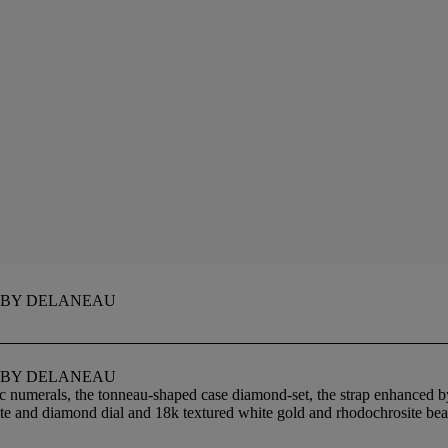
 BY DELANEAU
 BY DELANEAU
c numerals, the tonneau-shaped case diamond-set, the strap enhanced b
ite and diamond dial and 18k textured white gold and rhodochrosite bea