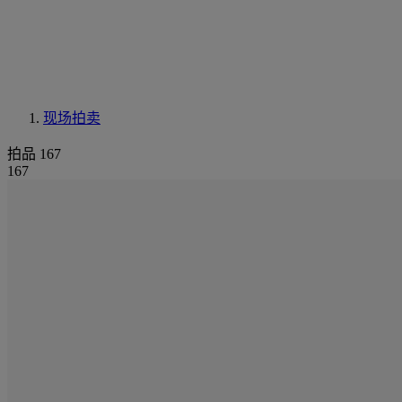
现场拍卖
拍品 167
167