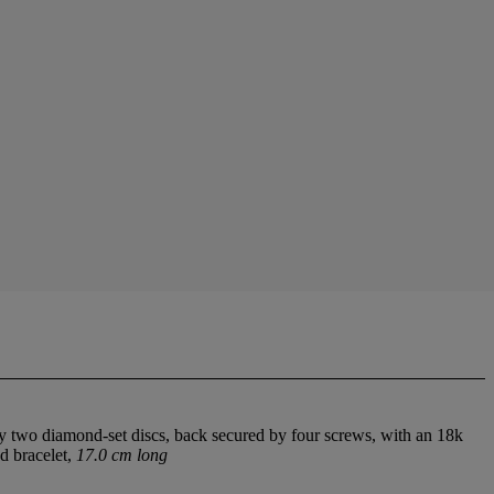
y two diamond-set discs, back secured by four screws, with an 18k
d bracelet,
17.0 cm long