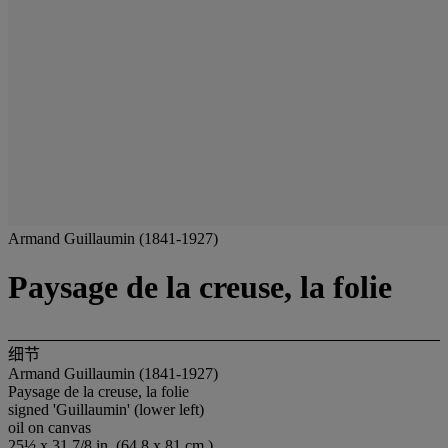
Armand Guillaumin (1841-1927)
Paysage de la creuse, la folie
细节
Armand Guillaumin (1841-1927)
Paysage de la creuse, la folie
signed 'Guillaumin' (lower left)
oil on canvas
25½ x 31 7/8 in. (64.8 x 81 cm.)