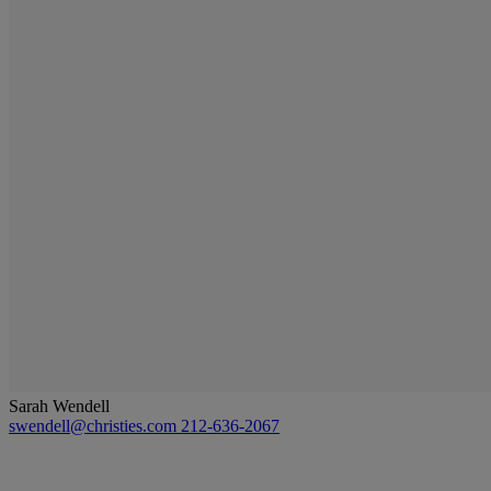
Sarah Wendell
swendell@christies.com
212-636-2067