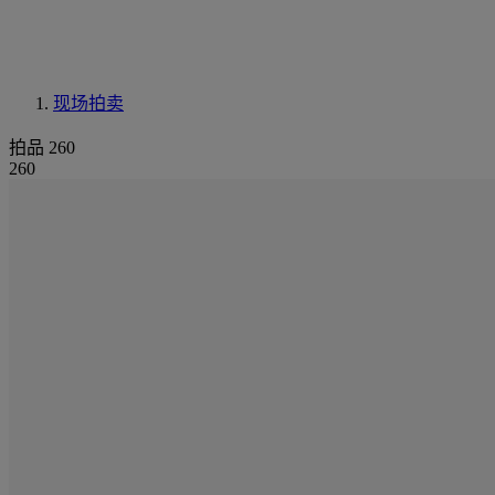
现场拍卖
拍品 260
260