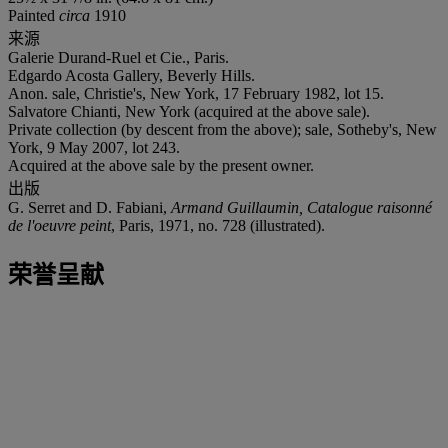
Painted
circa
1910
来源
Galerie Durand-Ruel et Cie., Paris.
Edgardo Acosta Gallery, Beverly Hills.
Anon. sale, Christie's, New York, 17 February 1982, lot 15.
Salvatore Chianti, New York (acquired at the above sale).
Private collection (by descent from the above); sale, Sotheby's, New
York, 9 May 2007, lot 243.
Acquired at the above sale by the present owner.
出版
G. Serret and D. Fabiani,
Armand Guillaumin, Catalogue raisonné
de l'oeuvre peint
, Paris, 1971, no. 728 (illustrated).
荣誉呈献