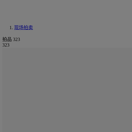
现场拍卖
拍品 323
323