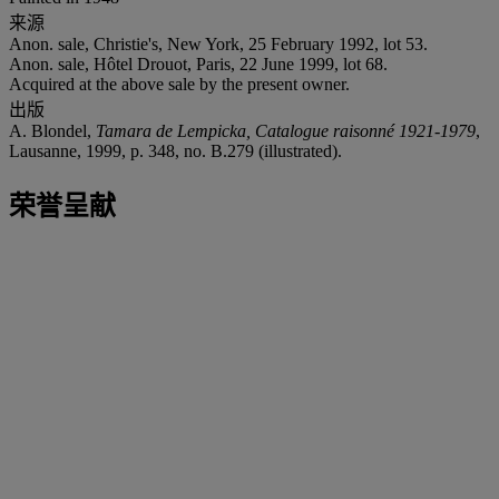
来源
Anon. sale, Christie's, New York, 25 February 1992, lot 53.
Anon. sale, Hôtel Drouot, Paris, 22 June 1999, lot 68.
Acquired at the above sale by the present owner.
出版
A. Blondel,
Tamara de Lempicka, Catalogue raisonné 1921-1979
,
Lausanne, 1999, p. 348, no. B.279 (illustrated).
荣誉呈献