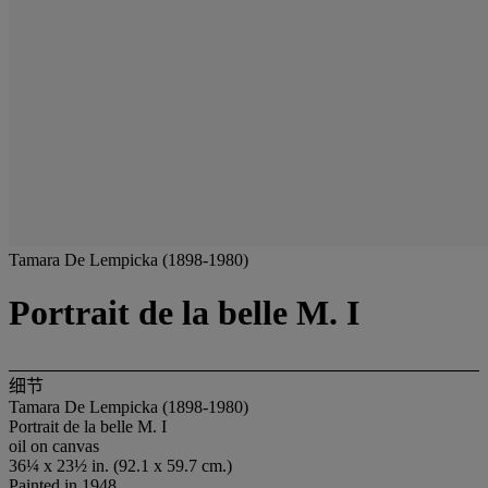
Tamara De Lempicka (1898-1980)
Portrait de la belle M. I
细节
Tamara De Lempicka (1898-1980)
Portrait de la belle M. I
oil on canvas
36¼ x 23½ in. (92.1 x 59.7 cm.)
Painted in 1948