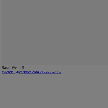
Sarah Wendell
swendell@christies.com
212-636-2067