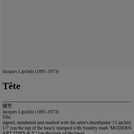
Jacques Lipchitz (1891-1973)
Tête
细节
Jacques Lipchitz (1891-1973)
Tête
signed, numbered and marked with the artist's thumbprint 'J Lipchitz
1/7' (on the top of the base); stamped with foundry mark 'MODERN
ART FDRY N.Y.' (on the back of the base)