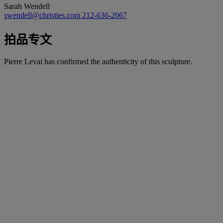
Sarah Wendell
swendell@christies.com
212-636-2067
拍品专文
Pierre Levai has confirmed the authenticity of this sculpture.