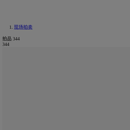
现场拍卖
拍品 344
344