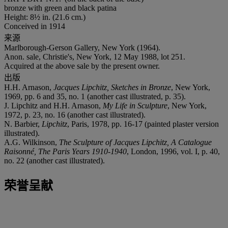
bronze with green and black patina
Height: 8½ in. (21.6 cm.)
Conceived in 1914
来源
Marlborough-Gerson Gallery, New York (1964).
Anon. sale, Christie's, New York, 12 May 1988, lot 251.
Acquired at the above sale by the present owner.
出版
H.H. Arnason,
Jacques Lipchitz, Sketches in Bronze
, New York,
1969, pp. 6 and 35, no. 1 (another cast illustrated, p. 35).
J. Lipchitz and H.H. Arnason,
My Life in Sculpture
, New York,
1972, p. 23, no. 16 (another cast illustrated).
N. Barbier,
Lipchitz
, Paris, 1978, pp. 16-17 (painted plaster version
illustrated).
A.G. Wilkinson,
The Sculpture of Jacques Lipchitz, A Catalogue
Raisonné, The Paris Years 1910-1940
, London, 1996, vol. I, p. 40,
no. 22 (another cast illustrated).
荣誉呈献