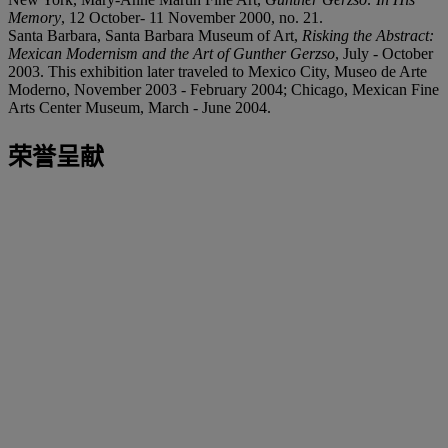
Memory
, 12 October- 11 November 2000, no. 21.
Santa Barbara, Santa Barbara Museum of Art,
Risking the Abstract:
Mexican Modernism and the Art of Gunther Gerzso
, July - October
2003. This exhibition later traveled to Mexico City, Museo de Arte
Moderno, November 2003 - February 2004; Chicago, Mexican Fine
Arts Center Museum, March - June 2004.
荣誉呈献