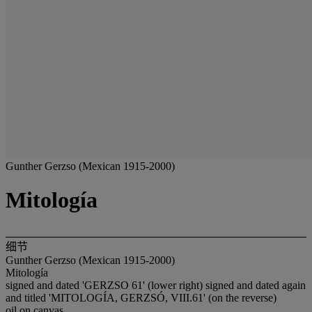
Gunther Gerzso (Mexican 1915-2000)
Mitología
细节
Gunther Gerzso (Mexican 1915-2000)
Mitología
signed and dated 'GERZSO 61' (lower right) signed and dated again
and titled 'MITOLOGÍA, GERZSÓ, VIII.61' (on the reverse)
oil on canvas