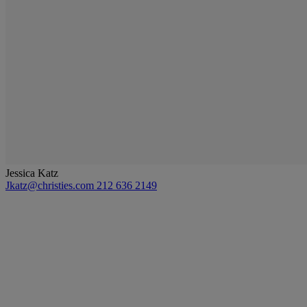
Jessica Katz
Jkatz@christies.com
212 636 2149