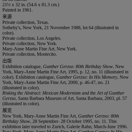
21½ x 32 in. (54.6 x 81.3 cm.)
Painted in 1961.
来源
Private collection, Texas.
Sotheby's, New York, 21 November 1988, lot 64 (illustrated in
color).
Private collection, Los Angeles.
Private collection, New York.
Mary-Anne Martin Fine Art, New York.
Private collection, Montecito.
出版
Exhibition catalogue,
Gunther Gerzso: 80th Birthday Show
, New
York, Mary-Anne Martin Fine Art, 1995, p. 12, no. 11 (illustrated in
color). Exhibition catalogue,
Gunther Gerzso: In His Memory
, New
York, Mary-Anne Martin Fine Art, 2000, p. 46-47, no. 21
(illustrated in color).
Risking the Abstract: Mexican Modernism and the Art of Gunther
Gerzso
, Santa Barbara Museum of Art, Santa Barbara, 2003, pl. 57
(illustrated in color).
展览
New York, Mary-Anne Martin Fine Art,
Gunther Gerzso: 80th
Birthday Show
, 28 September- 28 October 1995, no. 11. This
exhibition later traveled to Zurich, Galerie Rahn, March-June 1996.
New York, Mary-Anne Martin Fine Art,
Gunther Gerzso: In His