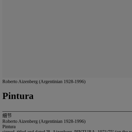
Roberto Aizenberg (Argentinian 1928-1996)
Pintura
细节
Roberto Aizenberg (Argentinian 1928-1996)
Pintura
signed, titled and dated 'R. Aizenberg, PINTURA, 1971/75' (on the r