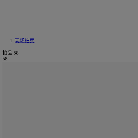
现场拍卖
拍品 58
58