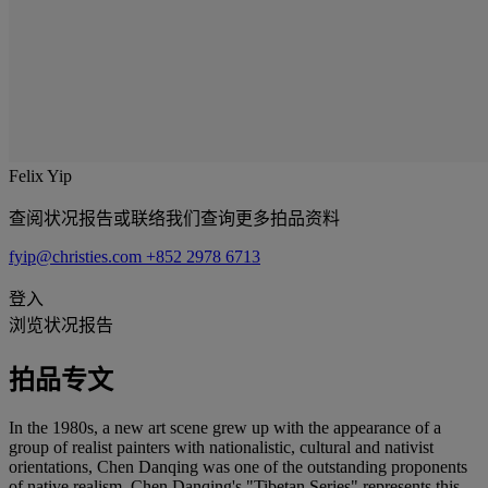
Felix Yip
查阅状况报告或联络我们查询更多拍品资料
fyip@christies.com
+852 2978 6713
登入
浏览状况报告
拍品专文
In the 1980s, a new art scene grew up with the appearance of a
group of realist painters with nationalistic, cultural and nativist
orientations, Chen Danqing was one of the outstanding proponents
of native realism. Chen Danqing's "Tibetan Series" represents this