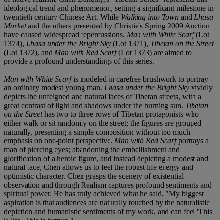
ideological trend and phenomenon, setting a significant milestone in
twentieth century Chinese Art. While
Walking into Town
and
Lhasa
Market
and the others presented by Christie's Spring 2009 Auction
have caused widespread repercussions,
Man with White Scarf
(Lot
1374),
Lhasa under the Bright Sky
(Lot 1371),
Tibetan on the Street
(Lot 1372), and
Man with Red Scarf
(Lot 1373) are aimed to
provide a profound understandings of this series.
Man with White Scarf
is modeled in carefree brushwork to portray
an ordinary modest young man.
Lhasa under the Bright Sky
vividly
depicts the unfeigned and natural faces of Tibetan streets, with a
great contrast of light and shadows under the burning sun.
Tibetan
on the Street
has two to three rows of Tibetan protagonists who
either walk or sit randomly on the street; the figures are grouped
naturally, presenting a simple composition without too much
emphasis on one-point perspective.
Man with Red Scarf
portrays a
man of piercing eyes; abandoning the embellishment and
glorification of a heroic figure, and instead depicting a modest and
natural face, Chen allows us to feel the robust life energy and
optimistic character. Chen grasps the scenery of existential
observation and through Realism captures profound sentiments and
spiritual power. He has truly achieved what he said, "My biggest
aspiration is that audiences are naturally touched by the naturalistic
depiction and humanistic sentiments of my work, and can feel 'This