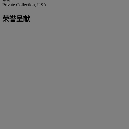
Private Collection, USA
荣誉呈献