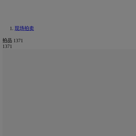
现场拍卖
拍品 1371
1371