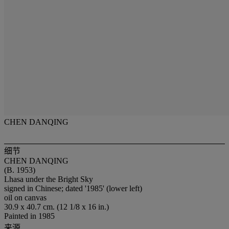
CHEN DANQING
细节
CHEN DANQING
(B. 1953)
Lhasa under the Bright Sky
signed in Chinese; dated '1985' (lower left)
oil on canvas
30.9 x 40.7 cm. (12 1/8 x 16 in.)
Painted in 1985
来源