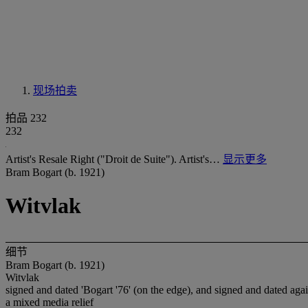
现场拍卖
拍品 232
232
Artist's Resale Right ("Droit de Suite"). Artist's…
显示更多
Bram Bogart (b. 1921)
Witvlak
细节
Bram Bogart (b. 1921)
Witvlak
signed and dated 'Bogart '76' (on the edge), and signed and dated again
a mixed media relief