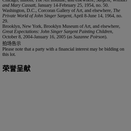
and Mary Cassatt
, January 14-February 25, 1954, no. 50.
Washington, D.C., Corcoran Gallery of Art, and elsewhere,
The
Private World of John Singer Sargent
, April 8-June 14, 1964, no.
29.
Brooklyn, New York, Brooklyn Museum of Art, and elsewhere,
Great Expectations: John Singer Sargent Painting Children
,
October 8, 2004-January 16, 2005 (as
Suzanne Poirson
).
拍场告示
Please note that a party with a financial interest may be bidding on
this lot.
荣誉呈献