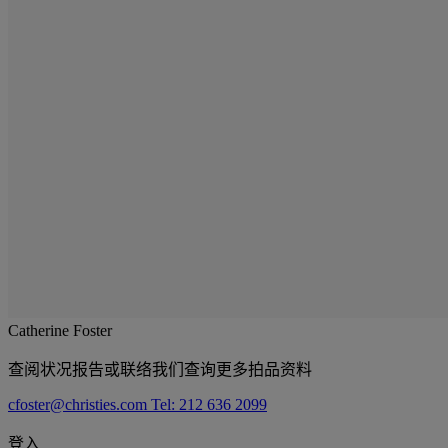
Catherine Foster
查阅状况报告或联络我们查询更多拍品资料
cfoster@christies.com
Tel: 212 636 2099
登入