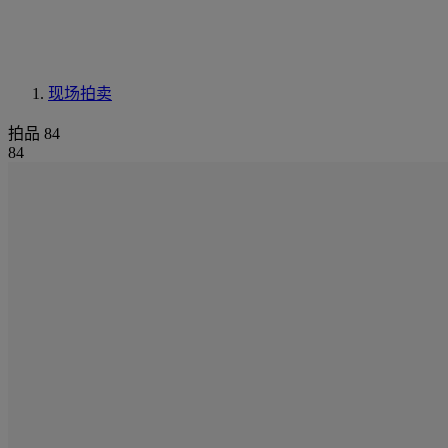
现场拍卖
拍品 84
84