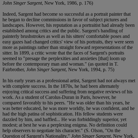
John Singer Sargent
, New York, 1986, p. 176)
Indeed, Sargent had become so successful as a portrait painter that
he began to decline commissions in favor of subject pictures and
landscapes. However, his reputation as a portraitist had already been
established among critics and the public. Sargent's handling of
painterly brushstrokes as well as his sitters' comfortable poses and
easy gazes had changed critics' view of his portraits, they were seen
more as paintings rather than straight forward representations of the
sitter. In 1899, a critic wrote that the faces of Sargent's portraits
seemed to "presage the perplexities and anxieties [that] loom up
before the contemporary man and woman." (as quoted in T.
Fairbrother,
John Singer Sargent
, New York, 1994, p. 75)
In his early years as a professional artist, Sargent had not always met
with complete success. In the 1870s, he had been alternately
enjoying critical success and suffering from negative reviews of his
work. As a student of Carolus-Duran in Paris, however, he
compared favorably to his peers. "He was older than his years, he
was better educated, he was more worldly, he was confident, and he
had the high patina of sophistication. His fellow students were
dazzled by him, and baffled... He was forbiddingly superior, yet
modest; at best he was a perplexing enigma. No definition could
help observers to negotiate his character." (S. Olson, "On the
Question of Sargent's Nationality,"
John Singer Sargent
, New York,