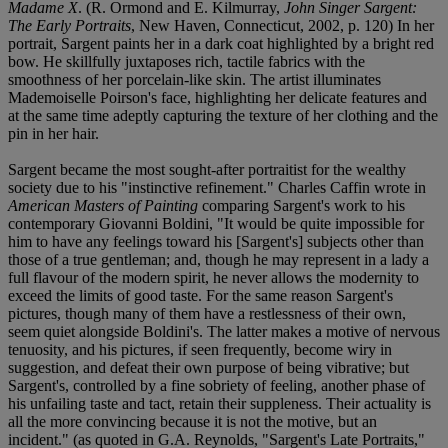
Madame X
. (R. Ormond and E. Kilmurray,
John Singer Sargent:
The Early Portraits
, New Haven, Connecticut, 2002, p. 120) In her
portrait, Sargent paints her in a dark coat highlighted by a bright red
bow. He skillfully juxtaposes rich, tactile fabrics with the
smoothness of her porcelain-like skin. The artist illuminates
Mademoiselle Poirson's face, highlighting her delicate features and
at the same time adeptly capturing the texture of her clothing and the
pin in her hair.
Sargent became the most sought-after portraitist for the wealthy
society due to his "instinctive refinement." Charles Caffin wrote in
American Masters of Painting
comparing Sargent's work to his
contemporary Giovanni Boldini, "It would be quite impossible for
him to have any feelings toward his [Sargent's] subjects other than
those of a true gentleman; and, though he may represent in a lady a
full flavour of the modern spirit, he never allows the modernity to
exceed the limits of good taste. For the same reason Sargent's
pictures, though many of them have a restlessness of their own,
seem quiet alongside Boldini's. The latter makes a motive of nervous
tenuosity, and his pictures, if seen frequently, become wiry in
suggestion, and defeat their own purpose of being vibrative; but
Sargent's, controlled by a fine sobriety of feeling, another phase of
his unfailing taste and tact, retain their suppleness. Their actuality is
all the more convincing because it is not the motive, but an
incident." (as quoted in G.A. Reynolds, "Sargent's Late Portraits,"