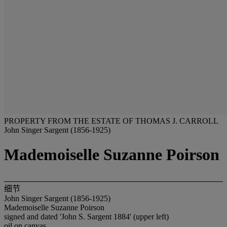
PROPERTY FROM THE ESTATE OF THOMAS J. CARROLL
John Singer Sargent (1856-1925)
Mademoiselle Suzanne Poirson
细节
John Singer Sargent (1856-1925)
Mademoiselle Suzanne Poirson
signed and dated 'John S. Sargent 1884' (upper left)
oil on canvas