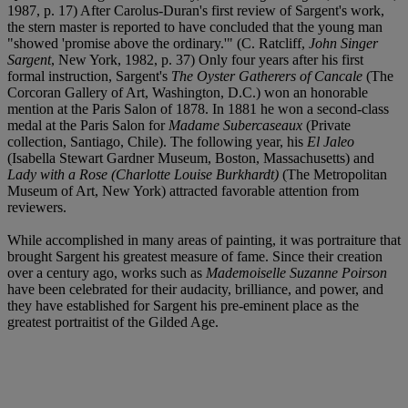
1987, p. 17) After Carolus-Duran's first review of Sargent's work,
the stern master is reported to have concluded that the young man
"showed 'promise above the ordinary.'" (C. Ratcliff,
John Singer
Sargent
, New York, 1982, p. 37) Only four years after his first
formal instruction, Sargent's
The Oyster Gatherers of Cancale
(The
Corcoran Gallery of Art, Washington, D.C.) won an honorable
mention at the Paris Salon of 1878. In 1881 he won a second-class
medal at the Paris Salon for
Madame Subercaseaux
(Private
collection, Santiago, Chile). The following year, his
El Jaleo
(Isabella Stewart Gardner Museum, Boston, Massachusetts) and
Lady with a Rose (Charlotte Louise Burkhardt)
(The Metropolitan
Museum of Art, New York) attracted favorable attention from
reviewers.
While accomplished in many areas of painting, it was portraiture that
brought Sargent his greatest measure of fame. Since their creation
over a century ago, works such as
Mademoiselle Suzanne Poirson
have been celebrated for their audacity, brilliance, and power, and
they have established for Sargent his pre-eminent place as the
greatest portraitist of the Gilded Age.