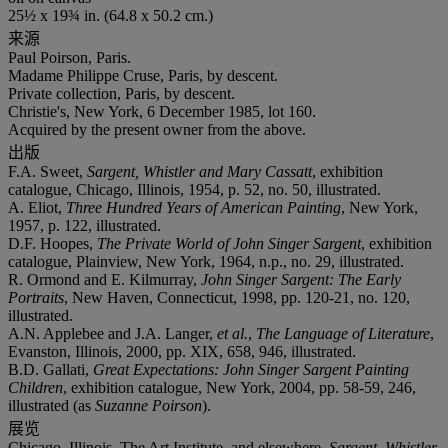
25½ x 19¾ in. (64.8 x 50.2 cm.)
来源
Paul Poirson, Paris.
Madame Philippe Cruse, Paris, by descent.
Private collection, Paris, by descent.
Christie's, New York, 6 December 1985, lot 160.
Acquired by the present owner from the above.
出版
F.A. Sweet,
Sargent, Whistler and Mary Cassatt
, exhibition
catalogue, Chicago, Illinois, 1954, p. 52, no. 50, illustrated.
A. Eliot,
Three Hundred Years of American Painting
, New York,
1957, p. 122, illustrated.
D.F. Hoopes,
The Private World of John Singer Sargent
, exhibition
catalogue, Plainview, New York, 1964, n.p., no. 29, illustrated.
R. Ormond and E. Kilmurray,
John Singer Sargent: The Early
Portraits
, New Haven, Connecticut, 1998, pp. 120-21, no. 120,
illustrated.
A.N. Applebee and J.A. Langer,
et al.
,
The Language of Literature
,
Evanston, Illinois, 2000, pp. XIX, 658, 946, illustrated.
B.D. Gallati,
Great Expectations: John Singer Sargent Painting
Children
, exhibition catalogue, New York, 2004, pp. 58-59, 246,
illustrated (as
Suzanne Poirson
).
展览
Chicago, Illinois, The Art Institute, and elsewhere,
Sargent, Whistler