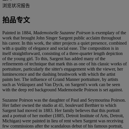
浏览状况报告
拍品专文
Painted in 1884,
Mademoiselle Suzanne Poirson
is exemplary of the
work that brought John Singer Sargent public acclaim throughout
his career. In this work, the sitter projects a quiet presence, combined
with a quality of elegance and social ease. The composition is in
itself straightforward, consisting of a three-quarter length depiction
of the young girl. To this, Sargent has added many of the
refinements of technique that mark this as one of his classic works of
portraiture, particularly the sitter's engagement with the viewer, her
luminescence and the dashing brushwork with which the artist
paints her. The influence of Grand Manner portraiture, by artists
such as Velázquez and Van Dyck, on Sargent's work can be seen
with the deep red background Mademoiselle Poirson is set against.
Suzanne Poirson was the daughter of Paul and Seymourina Poirson.
Her father owned the studio at 41, boulevard Berthier to which
Sargent had moved in 1883. Her family believes that this portrait
and a portrait of her mother (1885, Detroit Institute of Arts, Detroit,
Michigan) were painted in lieu of rent when Sargent was receiving
few commissions after the scandalous debut of his famous portrait,