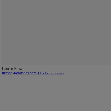
Lauren Fresco
lfresco@christies.com
+1 212 636 2242