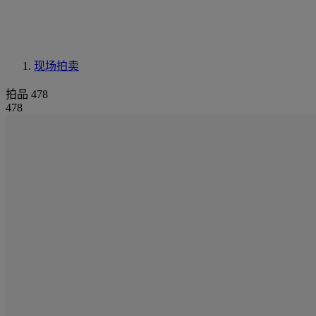
现场拍卖
拍品 478
478