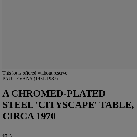
This lot is offered without reserve.
PAUL EVANS (1931-1987)
A CHROMED-PLATED
STEEL 'CITYSCAPE' TABLE,
CIRCA 1970
细节