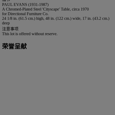
PAUL EVANS (1931-1987)
A Chromed-Plated Steel 'Cityscape' Table, circa 1970
for Directional Furniture Co.
24 1/8 in. (61.5 cm.) high, 48 in. (122 cm.) wide, 17 in. (43.2 cm.)
deep
注意事项
This lot is offered without reserve.
荣誉呈献