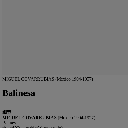
MIGUEL COVARRUBIAS (Mexico 1904-1957)
Balinesa
细节
MIGUEL COVARRUBIAS
(Mexico 1904-1957)
Balinesa
signed 'Covarrubias' (lower right)