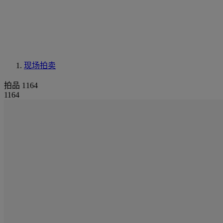
现场拍卖
拍品 1164
1164