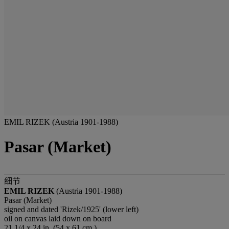
EMIL RIZEK (Austria 1901-1988)
Pasar (Market)
细节
EMIL RIZEK
(Austria 1901-1988)
Pasar (Market)
signed and dated 'Rizek/1925' (lower left)
oil on canvas laid down on board
21 1/4 x 24 in. (54 x 61 cm.)