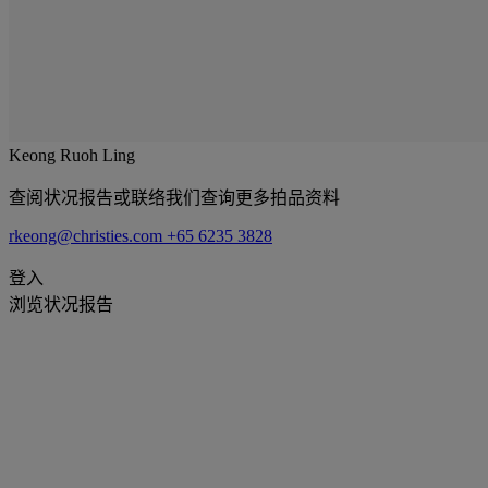
Keong Ruoh Ling
查阅状况报告或联络我们查询更多拍品资料
rkeong@christies.com
+65 6235 3828
登入
浏览状况报告