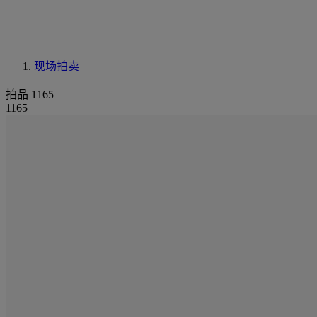
现场拍卖
拍品 1165
1165