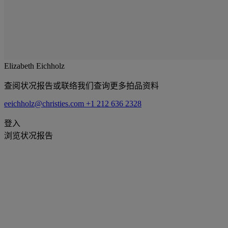
Elizabeth Eichholz
查阅状况报告或联络我们查询更多拍品资料
eeichholz@christies.com
+1 212 636 2328
登入
浏览状况报告