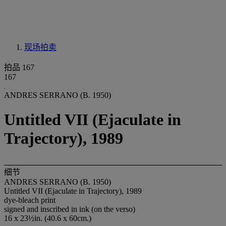
现场拍卖
拍品 167
167
ANDRES SERRANO (B. 1950)
Untitled VII (Ejaculate in
Trajectory), 1989
细节
ANDRES SERRANO (B. 1950)
Untitled VII (Ejaculate in Trajectory), 1989
dye-bleach print
signed and inscribed in ink (on the verso)
16 x 23½in. (40.6 x 60cm.)