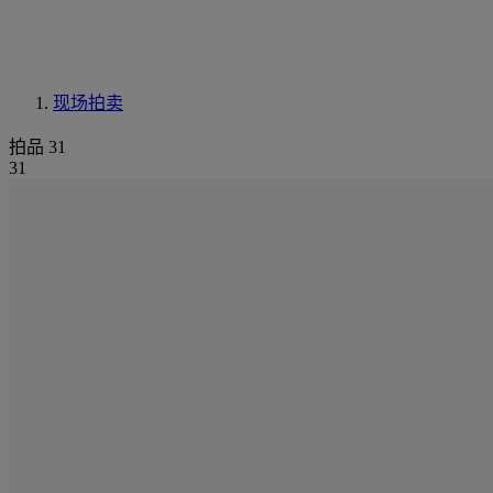
现场拍卖
拍品 31
31