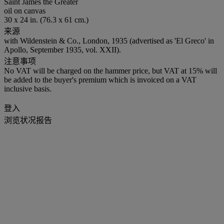
Saint James the Greater
oil on canvas
30 x 24 in. (76.3 x 61 cm.)
来源
with Wildenstein & Co., London, 1935 (advertised as 'El Greco' in
Apollo, September 1935, vol. XXII).
注意事项
No VAT will be charged on the hammer price, but VAT at 15% will
be added to the buyer's premium which is invoiced on a VAT
inclusive basis.
登入
浏览状况报告