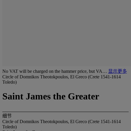
No VAT will be charged on the hammer price, but VA…
显示更多
Circle of Domnikos Theotokpoulos, El Greco (Crete 1541-1614
Toledo)
Saint James the Greater
细节
Circle of Domnikos Theotokpoulos, El Greco (Crete 1541-1614
Toledo)